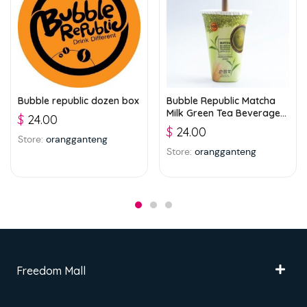
Bubble republic dozen box
Bubble Republic Matcha
Milk Green Tea Beverage
$
24.00
with Jelly 300ml
$
24.00
Store:
orangganteng
Store:
orangganteng
Freedom Mall