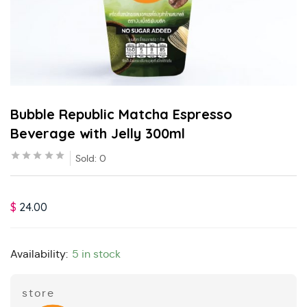
Bubble Republic Matcha Espresso
Beverage with Jelly 300ml
Sold:
0
$
24.00
Availability:
5 in stock
store