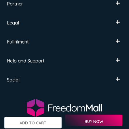
Partner
Legal
Fullfilment
Help and Support
Social
BUY NOW
ADD TO CART