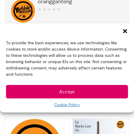
orangganteng
0
out
of
5
To provide the best experiences, we use technologies like
cookies to store and/or access device information. Consenting
Product Description
to these technologies will allow us to process data such as
browsing behavior or unique IDs on this site. Not consenting or
12 cups of Matcha Espresso Beverage with Jelly 300ml
withdrawing consent, may adversely affect certain features
and functions.
You can simply customize your preferred favor and note
for us in the “Order note” when make the payment
Accept
Related products
Cookie Policy