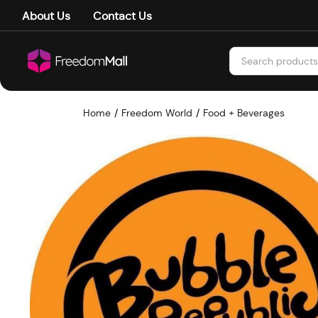
About Us
Contact Us
Home
Freedom World
Food + Beverages