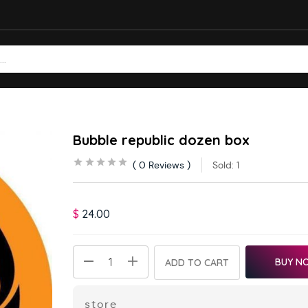
Bubble republic dozen box
0
Reviews
Sold:
1
$
24.00
BUY N
ADD TO CART
store