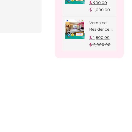
Deluxe
$
900.00
Room
$
1,000.00
Veronica
Residence –
Suite Room
$
1,800.00
$
2,000.00