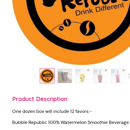
Product Description
One dozen box will include 12 favors:-
Bubble Republic 100% Watermelon Smoothie Beverage