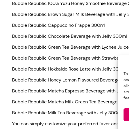
Bubble Republic 100% Yuzu Honey Smoothie Beverage
Bubble Republic Brown Sugar Milk Beverage with Jelly
Bubble Republic Cappuccino Frappe 300ml
Bubble Republic Chocolate Beverage with Jelly 300ml
Bubble Republic Green Tea Beverage with Lychee Juice
Bubble Republic Green Tea Beverage with Strawberry J
Bubble Republic Hokkaido Rose Latte with Jelly 300ml
To
an
Bubble Republic Honey Lemon Flavoured Beverage with
al
Bubble Republic Matcha Espresso Beverage with Jelly
si
fe
Bubble Republic Matcha Milk Green Tea Beverage with
Bubble Republic Milk Tea Beverage with Jelly 300ml
You can simply customize your preferred favor and not