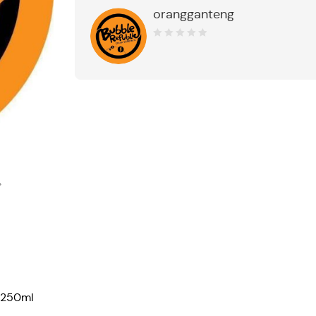
orangganteng
0
out
of
5
 250ml