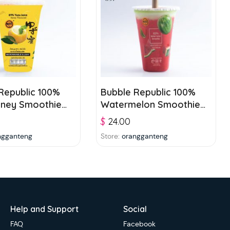
Republic 100%
Bubble Republic 100%
oney Smoothie
Watermelon Smoothie
ge 250ml
Beverage 250ml
$
24.00
ngganteng
Store:
orangganteng
Help and Support
Social
FAQ
Facebook