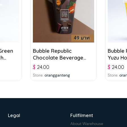
Green
Bubble Republic
Bubble 
th
Chocolate Beverage
Yuzu H
 and
with Jelly 300ml
Bevera
$
24.00
$
24.00
Store:
orangganteng
Store:
ora
Legal
Fullfilment
About Warehouse