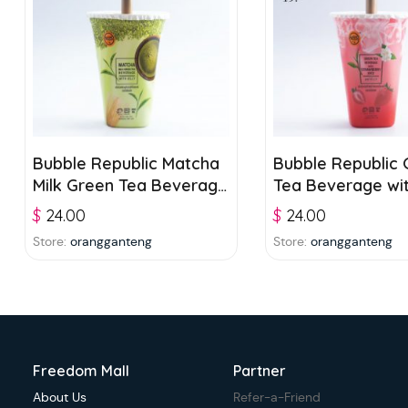
Bubble Republic Matcha
Bubble Republic 
Milk Green Tea Beverage
Tea Beverage wi
with Jelly 300ml
Strawberry Juice
$
24.00
$
24.00
Jelly 300ml
Store:
orangganteng
Store:
orangganteng
Freedom Mall
Partner
About Us
Refer-a-Friend