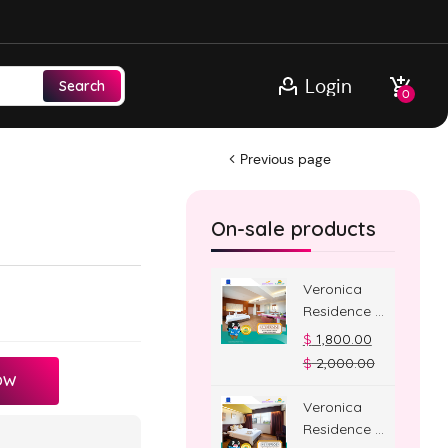
Login
Search
0
Previous page
On-sale products
Veronica
Residence –
Jacuzzi
$
1,800.00
Room
$
2,000.00
OW
Veronica
Residence –