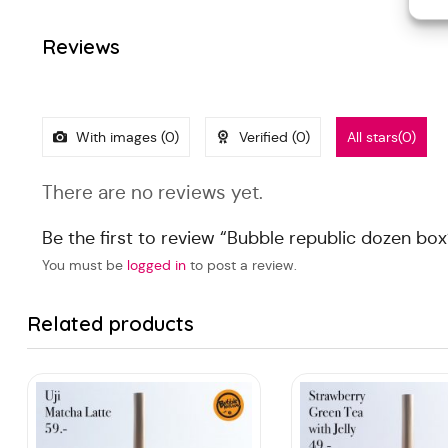
Reviews
With images (
0
)
Verified (
0
)
All stars(
0
)
There are no reviews yet.
Be the first to review “Bubble republic dozen box
You must be
logged in
to post a review.
Related products