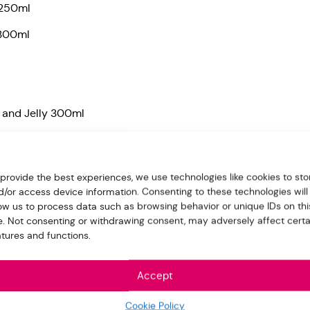
 250ml
 300ml
 and Jelly 300ml
uice and Jelly 300ml
 provide the best experiences, we use technologies like cookies to sto
d/or access device information. Consenting to these technologies will
 Jelly 300ml
low us to process data such as browsing behavior or unique IDs on thi
 300ml
te. Not consenting or withdrawing consent, may adversely affect certa
atures and functions.
 Jelly 300ml
Accept
e for us in the “Order note” when make the payment
Cookie Policy