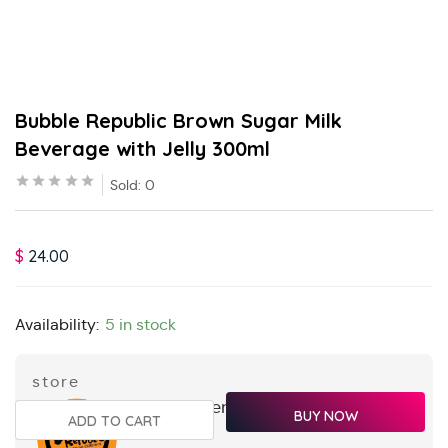
Bubble Republic Brown Sugar Milk
Beverage with Jelly 300ml
Sold:
0
$
24.00
Availability:
5 in stock
store
orangganteng
BUY NOW
ADD TO CART