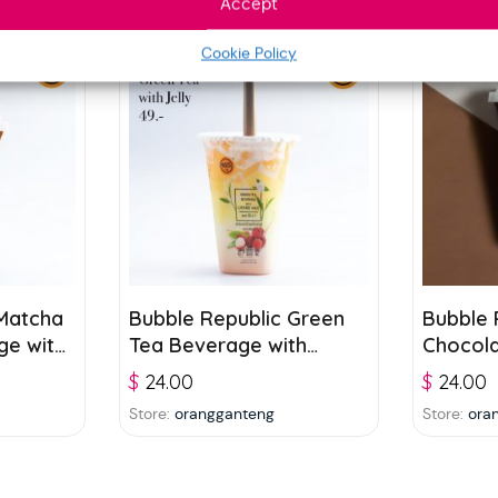
Accept
Cookie Policy
 Matcha
Bubble Republic Green
Bubble 
ge with
Tea Beverage with
Chocol
Lychee Juice and Jelly
with Jel
$
24.00
$
24.00
300ml
Store:
orangganteng
Store:
ora