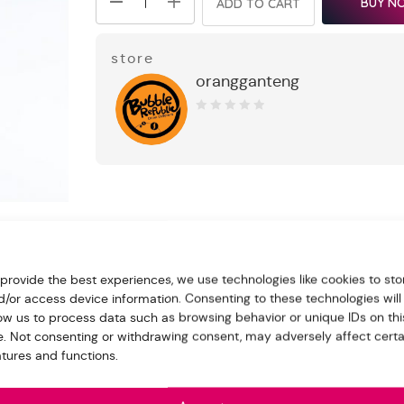
BUY N
ADD TO CART
store
orangganteng
0
out
of
5
 provide the best experiences, we use technologies like cookies to sto
nd Jelly 300ml
d/or access device information. Consenting to these technologies will
low us to process data such as browsing behavior or unique IDs on thi
e for us in the “Order note” when make the payment
te. Not consenting or withdrawing consent, may adversely affect certa
atures and functions.