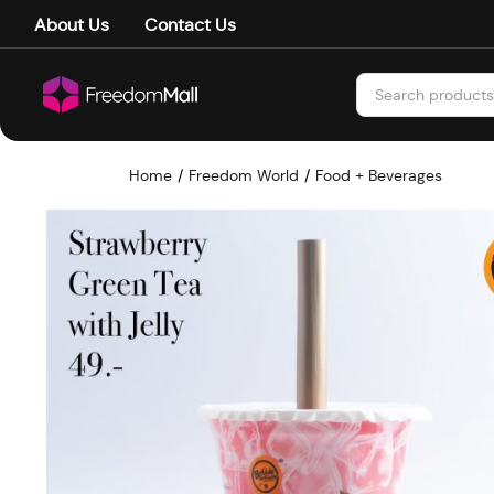
About Us
Contact Us
Home
Freedom World
Food + Beverages