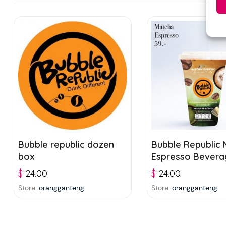
Bubble republic dozen
Bubble Republic
box
Espresso Bevera
Jelly 300ml
$
24.00
$
24.00
Store:
orangganteng
Store:
orangganteng