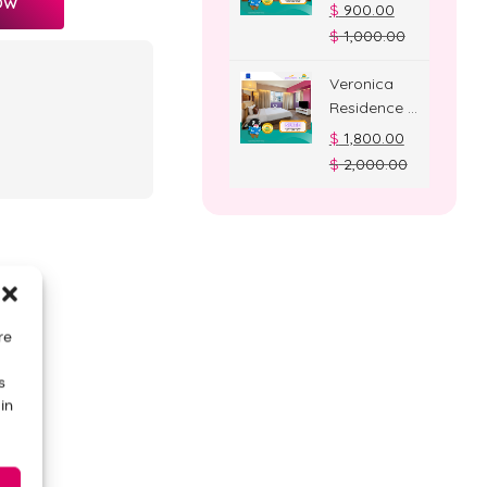
OW
Deluxe
$
900.00
Room
$
1,000.00
Veronica
Residence –
Suite Room
$
1,800.00
$
2,000.00
re
s
in