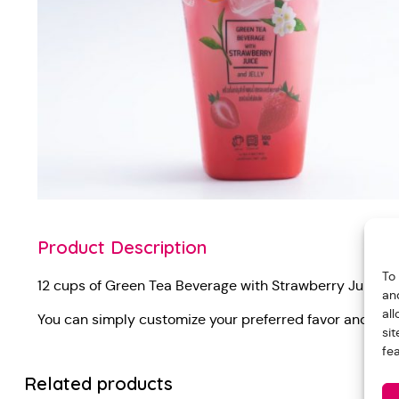
Product Description
To
12 cups of Green Tea Beverage with Strawberry Juice a
an
al
You can simply customize your preferred favor and not
si
fe
Related products