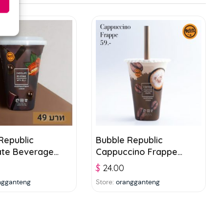
Republic
Bubble Republic
ate Beverage
Cappuccino Frappe
ly 300ml
300ml
$
24.00
ngganteng
Store:
orangganteng