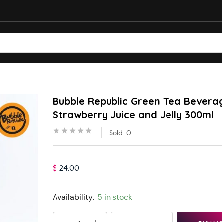
Bubble Republic Green Tea Bevera
Strawberry Juice and Jelly 300ml
Sold:
0
$
24.00
Availability:
5 in stock