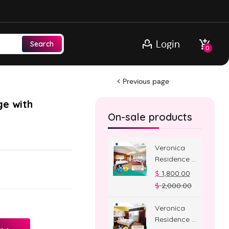
Login
Search
0
Previous page
ge with
On-sale products
Veronica
Residence –
Jacuzzi
$
1,800.00
Room
$
2,000.00
Veronica
Residence –