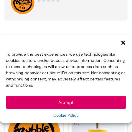
0
out
of
5
Product Description
To provide the best experiences, we use technologies like
12 cups of Cappuccino Frappe 300ml
cookies to store and/or access device information. Consenting
to these technologies will allow us to process data such as
You can simply customize your preferred favor and note
browsing behavior or unique IDs on this site. Not consenting or
for us in the “Order note” when make the payment
withdrawing consent, may adversely affect certain features
and functions.
Related products
Accept
Cookie Policy