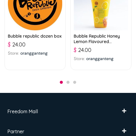
Bubble republic dozen box
Bubble Republic Honey
Lemon Flavoured
$
24.00
Beverage with Jelly 300ml
$
24.00
Store:
orangganteng
Store:
orangganteng
Freedom Mall
Partner