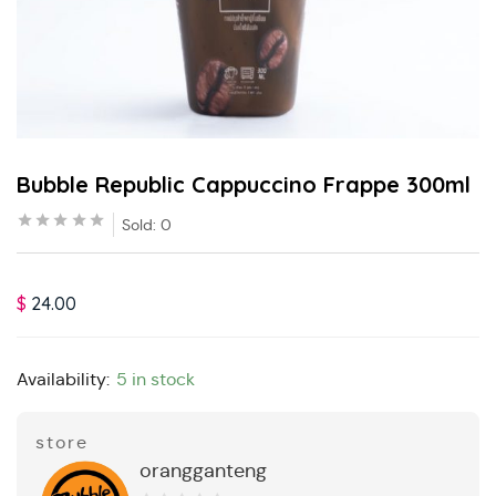
Bubble Republic Cappuccino Frappe 300ml
Sold:
0
$
24.00
Availability:
5 in stock
store
orangganteng