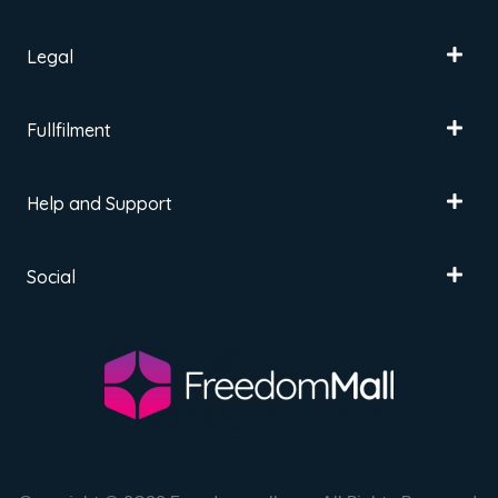
Legal
Fullfilment
Help and Support
Social