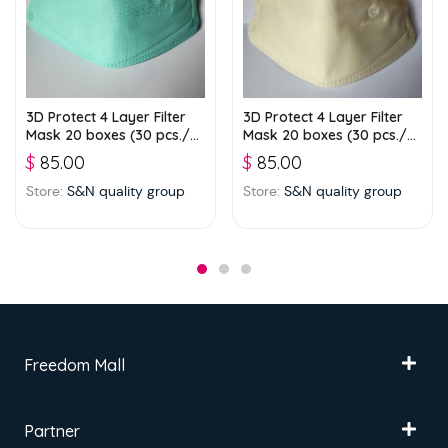
3D Protect 4 Layer Filter
3D Protect 4 Layer Filter
Mask 20 boxes (30 pcs./
Mask 20 boxes (30 pcs./
box) – Green
box) – Light Green
$
85.00
$
85.00
Store:
S&N quality group
Store:
S&N quality group
Freedom Mall
Partner