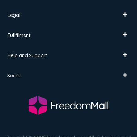
Legal
Fullfilment
Help and Support
Social