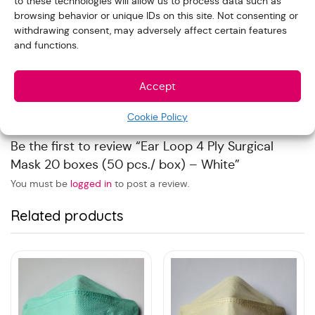
to these technologies will allow us to process data such as
browsing behavior or unique IDs on this site. Not consenting or
Reviews
withdrawing consent, may adversely affect certain features
and functions.
With images (
0
)
Verified (
0
)
All stars(
0
)
Accept
There are no reviews yet.
Cookie Policy
Be the first to review “Ear Loop 4 Ply Surgical
Mask 20 boxes (50 pcs./ box) – White”
You must be
logged in
to post a review.
Related products