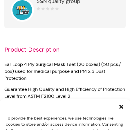
S&N quality group
0
out
of
5
Product Description
Ear Loop 4 Ply Surgical Mask 1 set (20 boxes) (50 pcs./
box) used for medical purpose and PM 2.5 Dust
Protection
Guarantee High Quality and High Efficiency of Protection
Level from ASTM F2100 Level 2
– Bacterial Filtration Efficiency (BFE) 99%
To provide the best experiences, we use technologies like
– Particle Filtration Efficiency at 0.1 micron (PFE) 99%
cookies to store and/or access device information. Consenting