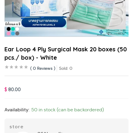
Ear Loop 4 Ply Surgical Mask 20 boxes (50
pcs./ box) - White
0
Reviews
Sold:
0
$
80.00
Availability:
50 in stock (can be backordered)
store