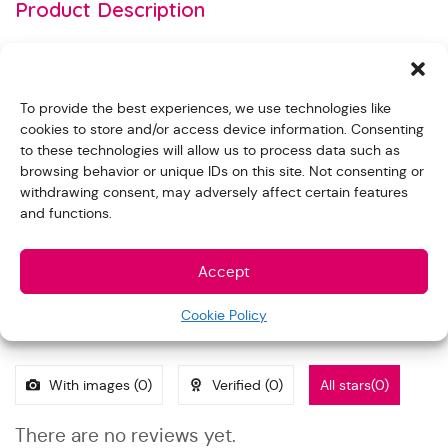
Product Description
Blood Cholesterol Test Strip (SC127) used for 4 in 1 Meter
for Blood Glucose, Cholesterol, Uric acid and
To provide the best experiences, we use technologies like
Hemoglobin testing (ET-4661)
cookies to store and/or access device information. Consenting
– Range: Total Cholesterol 100-400 mg/ dL (2.59 – 10.36
to these technologies will allow us to process data such as
mmol/ L)
browsing behavior or unique IDs on this site. Not consenting or
withdrawing consent, may adversely affect certain features
– Result in approximate 50 seconds
and functions.
– 15 Microliter whole blood
Accept
Reviews
Cookie Policy
With images (
0
)
Verified (
0
)
All stars(
0
)
There are no reviews yet.