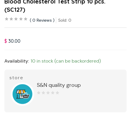
Blood Cholesterol Test Strip 10 pcs.
(SC127)
0
Reviews
Sold:
0
$
30.00
Availability:
10 in stock (can be backordered)
store
S&N quality group
0
out
of
5