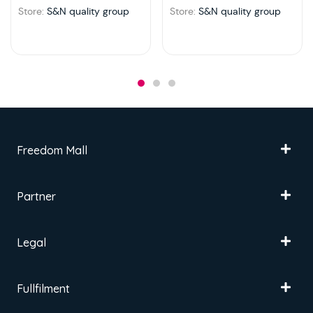
Store:
S&N quality group
Store:
S&N quality group
Freedom Mall
Partner
Legal
Fullfilment