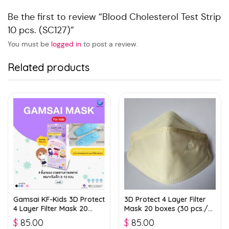
Be the first to review “Blood Cholesterol Test Strip
10 pcs. (SC127)”
You must be
logged in
to post a review.
Related products
Gamsai KF-Kids 3D Protect
3D Protect 4 Layer Filter
4 Layer Filter Mask 20
Mask 20 boxes (30 pcs./
boxes (25 pcs./ box) –
box) – Light Green
$
85.00
$
85.00
Blue