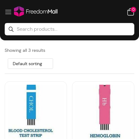
0
Showing all 3 results
Default sorting