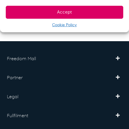
Strip 25 pcs. (SU127)
Accept
$
21.00
Store:
S&N quality group
Cookie Policy
Freedom Mall
Partner
Legal
Fullfilment