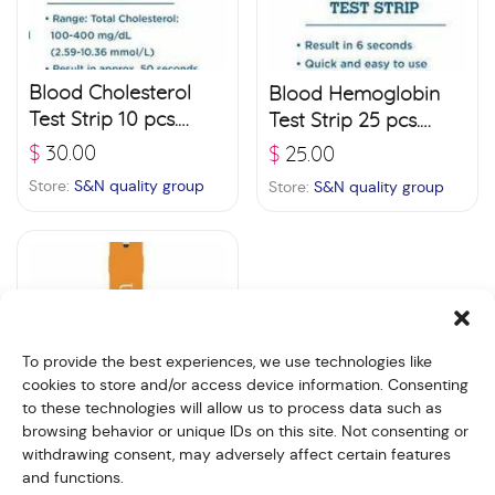
Blood Cholesterol
Blood Hemoglobin
Test Strip 10 pcs.
Test Strip 25 pcs.
(SC127)
(SH117)
$
30.00
$
25.00
Store:
S&N quality group
Store:
S&N quality group
To provide the best experiences, we use technologies like
cookies to store and/or access device information. Consenting
to these technologies will allow us to process data such as
browsing behavior or unique IDs on this site. Not consenting or
withdrawing consent, may adversely affect certain features
and functions.
Blood Uric Acid Test