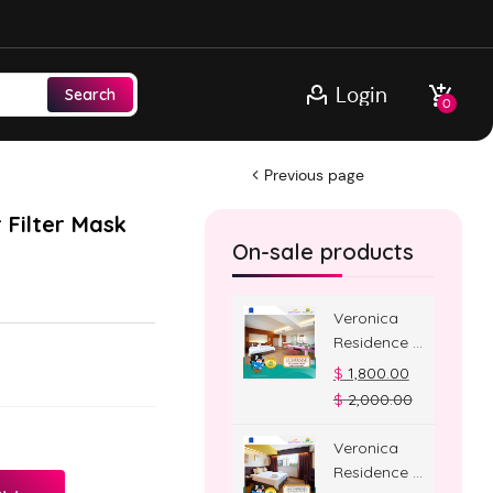
Login
Search
0
Previous page
 Filter Mask
On-sale products
Veronica
Residence –
Jacuzzi
$
1,800.00
Room
$
2,000.00
Veronica
Residence –