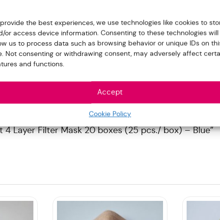
 provide the best experiences, we use technologies like cookies to sto
d/or access device information. Consenting to these technologies will
low us to process data such as browsing behavior or unique IDs on thi
te. Not consenting or withdrawing consent, may adversely affect certa
atures and functions.
Accept
Cookie Policy
t 4 Layer Filter Mask 20 boxes (25 pcs./ box) – Blue”