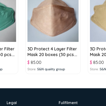
r Filter
3D Protect 4 Layer Filter
3D Prote
0 pcs./
Mask 20 boxes (30 pcs./
Mask 20
box) – Pinkish Orange
box) – 
$
85.00
$
85.00
up
Store:
S&N quality group
Store:
S&N
Legal
Fullfilment