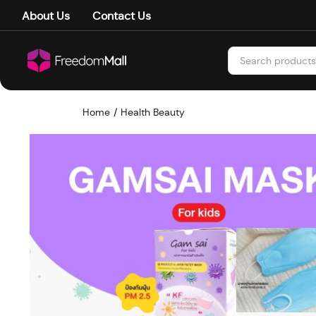
About Us
Contact Us
Home
Health Beauty