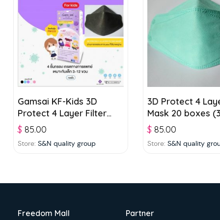
Gamsai KF-Kids 3D
3D Protect 4 Laye
Protect 4 Layer Filter
Mask 20 boxes (3
Mask 20 boxes (25 pcs./
box) – Green
$
85.00
$
85.00
box) – Black
Store:
S&N quality group
Store:
S&N quality gro
Freedom Mall
Partner