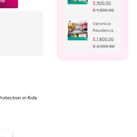
OW
Deluxe
$
900.00
Room
$
1,000.00
Veronica
Residence –
Suite Room
$
1,800.00
$
2,000.00
rotection in Kids