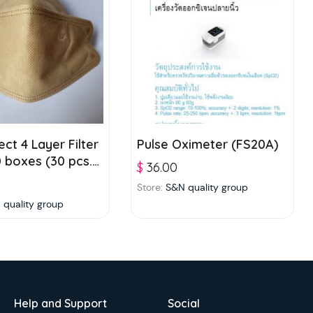
ct 4 Layer Filter
Pulse Oximeter (FS20A)
 boxes (30 pcs./
$
36.00
Brown
Store:
S&N quality group
 quality group
Help and Support
Social