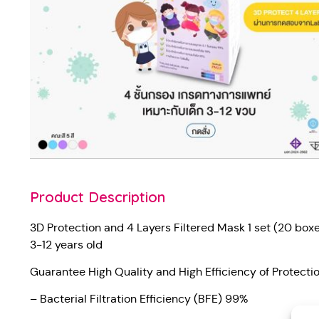
Product Description
3D Protection and 4 Layers Filtered Mask 1 set (20 box
3-12 years old
Guarantee High Quality and High Efficiency of Protect
– Bacterial Filtration Efficiency (BFE) 99%