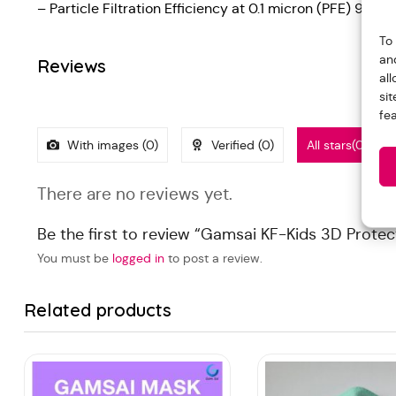
– Particle Filtration Efficiency at 0.1 micron (PFE) 99%
To
an
Reviews
al
si
fe
With images (
0
)
Verified (
0
)
All stars(
0
)
There are no reviews yet.
Be the first to review “Gamsai KF-Kids 3D Protec
You must be
logged in
to post a review.
Related products