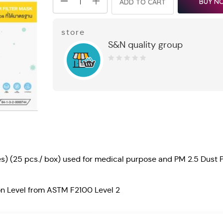
BUY N
ADD TO CART
store
S&N quality group
0
out
of
5
es) (25 pcs./ box) used for medical purpose and PM 2.5 Dust P
ion Level from ASTM F2100 Level 2