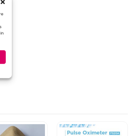
re
s
in