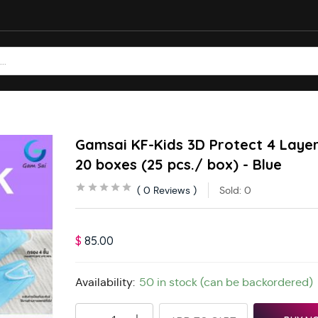
Gamsai KF-Kids 3D Protect 4 Layer
20 boxes (25 pcs./ box) - Blue
0
Reviews
Sold:
0
$
85.00
Availability:
50 in stock (can be backordered)