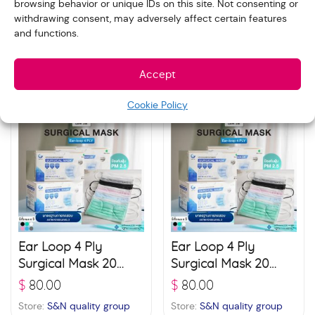
browsing behavior or unique IDs on this site. Not consenting or
3D Protect 4 Layer
Ear Loop 4 Ply
withdrawing consent, may adversely affect certain features
Filter Mask 20 boxes
Surgical Mask 20
and functions.
(30 pcs./ box) –
boxes (50 pcs./ box)
$
85.00
$
80.00
White
– Black
Store:
S&N quality group
Store:
S&N quality group
Accept
Cookie Policy
Ear Loop 4 Ply
Ear Loop 4 Ply
Surgical Mask 20
Surgical Mask 20
boxes (50 pcs./ box)
boxes (50 pcs./ box)
$
80.00
$
80.00
– Blue
– Green
Store:
S&N quality group
Store:
S&N quality group