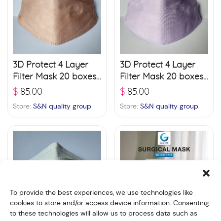
3D Protect 4 Layer
3D Protect 4 Layer
Filter Mask 20 boxes
Filter Mask 20 boxes
(30 pcs./ box) –
(30 pcs./ box) –
$
85.00
$
85.00
Pinkish Orange
Violet
Store:
S&N quality group
Store:
S&N quality group
To provide the best experiences, we use technologies like
cookies to store and/or access device information. Consenting
to these technologies will allow us to process data such as