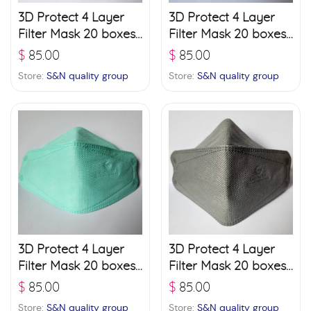
3D Protect 4 Layer
3D Protect 4 Layer
Filter Mask 20 boxes
Filter Mask 20 boxes
(30 pcs./ box) – Black
(30 pcs./ box) –
$
85.00
$
85.00
Brown
Store:
S&N quality group
Store:
S&N quality group
3D Protect 4 Layer
3D Protect 4 Layer
Filter Mask 20 boxes
Filter Mask 20 boxes
(30 pcs./ box) –
(30 pcs./ box) – Grey
$
85.00
$
85.00
Green
Store:
S&N quality group
Store:
S&N quality group