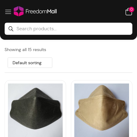
0
Showing all 15 results
Default sorting