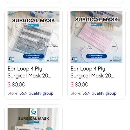
Ear Loop 4 Ply
Ear Loop 4 Ply
Surgical Mask 20
Surgical Mask 20
boxes (50 pcs./ box)
boxes (50 pcs./ box)
$
80.00
$
80.00
– Grey
– Pink
Store:
S&N quality group
Store:
S&N quality group