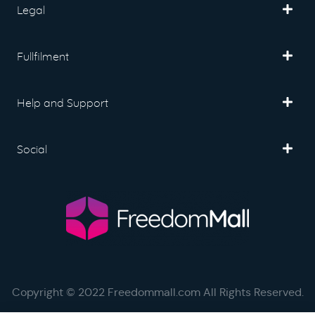
Legal
Fullfilment
Help and Support
Social
Copyright © 2022 Freedommall.com All Rights Reserved.