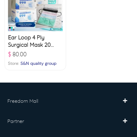
Ear Loop 4 Ply
Surgical Mask 20
boxes (50 pcs./ box)
$
80.00
– White
Store:
S&N quality group
Freedom Mall
Partner