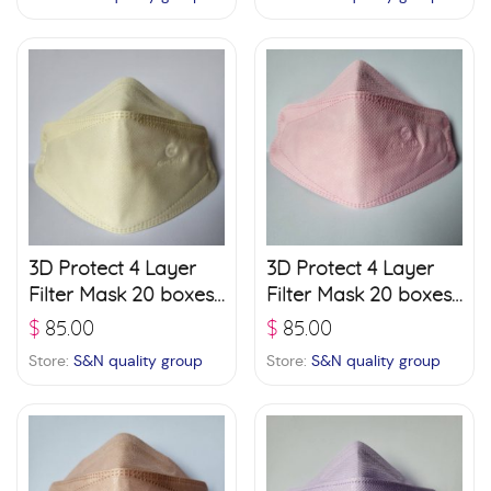
3D Protect 4 Layer
3D Protect 4 Layer
Filter Mask 20 boxes
Filter Mask 20 boxes
(30 pcs./ box) – Light
(30 pcs./ box) – Pink
$
85.00
$
85.00
Green
Store:
S&N quality group
Store:
S&N quality group