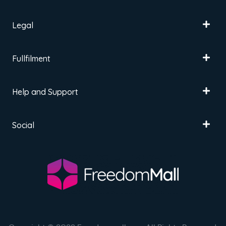
Legal
Fullfilment
Help and Support
Social