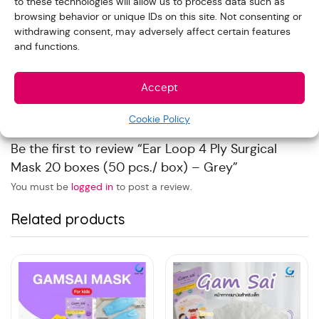
to these technologies will allow us to process data such as
browsing behavior or unique IDs on this site. Not consenting or
Reviews
withdrawing consent, may adversely affect certain features
and functions.
With images (
0
)
Verified (
0
)
All stars(
0
)
Accept
There are no reviews yet.
Cookie Policy
Be the first to review “Ear Loop 4 Ply Surgical
Mask 20 boxes (50 pcs./ box) – Grey”
You must be
logged in
to post a review.
Related products