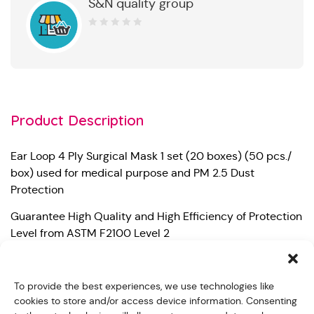
S&N quality group
0
out
of
5
Product Description
Ear Loop 4 Ply Surgical Mask 1 set (20 boxes) (50 pcs./
box) used for medical purpose and PM 2.5 Dust
Protection
Guarantee High Quality and High Efficiency of Protection
Level from ASTM F2100 Level 2
– Bacterial Filtration Efficiency (BFE) 99%
To provide the best experiences, we use technologies like
– Particle Filtration Efficiency at 0.1 micron (PFE) 99%
cookies to store and/or access device information. Consenting