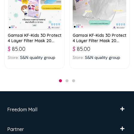
Gamsai KF-Kids 3D Protect
Gamsai KF-Kids 3D Protect
4 Layer Filter Mask 20
4 Layer Filter Mask 20
boxes (25 pcs./ box) –
boxes (25 pcs./ box) –
$
85.00
$
85.00
Blue
White
Store:
S&N quality group
Store:
S&N quality group
Freedom Mall
Partner