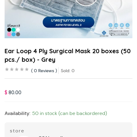
Ear Loop 4 Ply Surgical Mask 20 boxes (50
pcs./ box) - Grey
0
Reviews
Sold:
0
$
80.00
Availability:
50 in stock (can be backordered)
store