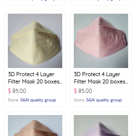
3D Protect 4 Layer
3D Protect 4 Layer
Filter Mask 20 boxes
Filter Mask 20 boxes
(30 pcs./ box) – Light
(30 pcs./ box) – Pink
$
85.00
$
85.00
Green
Store:
S&N quality group
Store:
S&N quality group