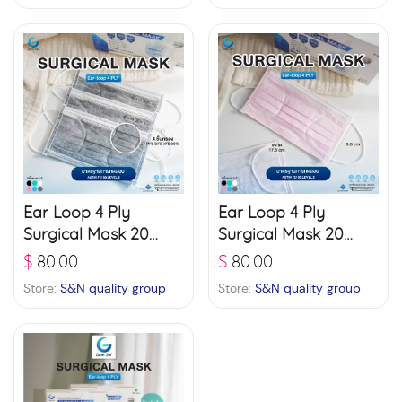
Ear Loop 4 Ply
Ear Loop 4 Ply
Surgical Mask 20
Surgical Mask 20
boxes (50 pcs./ box)
boxes (50 pcs./ box)
$
80.00
$
80.00
– Grey
– Pink
Store:
S&N quality group
Store:
S&N quality group