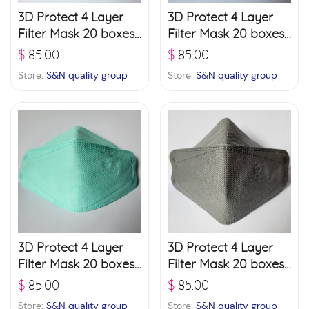
3D Protect 4 Layer
3D Protect 4 Layer
Filter Mask 20 boxes
Filter Mask 20 boxes
(30 pcs./ box) – Black
(30 pcs./ box) –
$
85.00
$
85.00
Brown
Store:
S&N quality group
Store:
S&N quality group
3D Protect 4 Layer
3D Protect 4 Layer
Filter Mask 20 boxes
Filter Mask 20 boxes
(30 pcs./ box) –
(30 pcs./ box) – Grey
$
85.00
$
85.00
Green
Store:
S&N quality group
Store:
S&N quality group