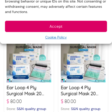
browsing behavior or unique IDs on this site. Not consenting or
3D Protect 4 Layer
Ear Loop 4 Ply
withdrawing consent, may adversely affect certain features
Filter Mask 20 boxes
Surgical Mask 20
and functions.
(30 pcs./ box) –
boxes (50 pcs./ box)
$
85.00
$
80.00
White
– Black
Store:
S&N quality group
Store:
S&N quality group
Accept
Cookie Policy
Ear Loop 4 Ply
Ear Loop 4 Ply
Surgical Mask 20
Surgical Mask 20
boxes (50 pcs./ box)
boxes (50 pcs./ box)
$
80.00
$
80.00
– Blue
– Green
Store:
S&N quality group
Store:
S&N quality group