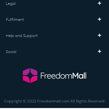
Legal
Fullfilment
Help and Support
Social
Copyright © 2022 Freedommall.com All Rights Reserved.