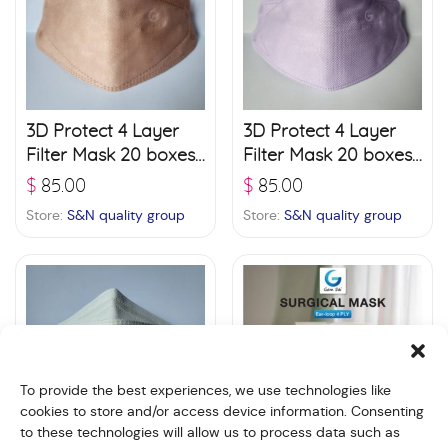
3D Protect 4 Layer
3D Protect 4 Layer
Filter Mask 20 boxes
Filter Mask 20 boxes
(30 pcs./ box) –
(30 pcs./ box) –
$
85.00
$
85.00
Pinkish Orange
Violet
Store:
S&N quality group
Store:
S&N quality group
To provide the best experiences, we use technologies like
cookies to store and/or access device information. Consenting
to these technologies will allow us to process data such as