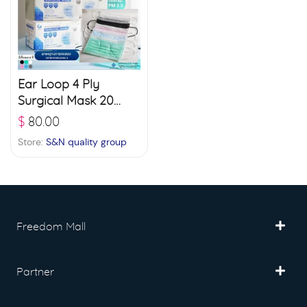
Ear Loop 4 Ply
Surgical Mask 20
boxes (50 pcs./ box)
$
80.00
– White
Store:
S&N quality group
Freedom Mall
Partner