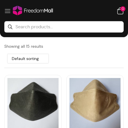
0
Showing all 15 results
Default sorting