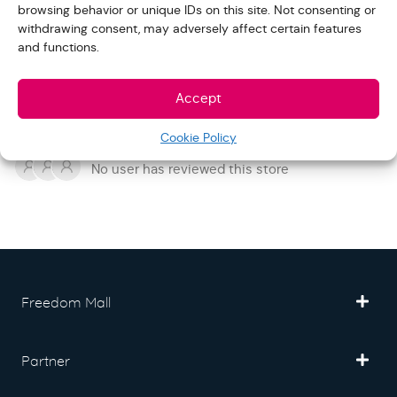
browsing behavior or unique IDs on this site. Not consenting or
withdrawing consent, may adversely affect certain features
and functions.
Add Your Review
Accept
REVIEWS
Cookie Policy
No user has reviewed this store
Freedom Mall
Partner