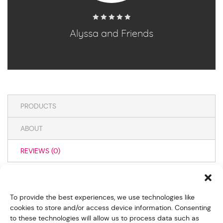
Alyssa and Friends
0
out
of
5
PRODUCTS
ABOUT
REVIEWS (
0
)
WRITE A REVIEW
To provide the best experiences, we use technologies like
cookies to store and/or access device information. Consenting
to these technologies will allow us to process data such as