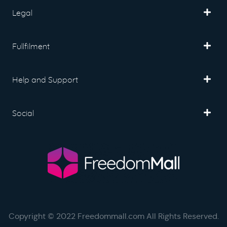
Legal
Fullfilment
Help and Support
Social
Copyright © 2022 Freedommall.com All Rights Reserved.