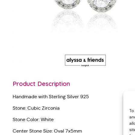
Product Description
Handmade with Sterling Silver 925
Stone: Cubic Zirconia
To
an
Stone Color: White
al
si
Center Stone Size: Oval 7x5mm