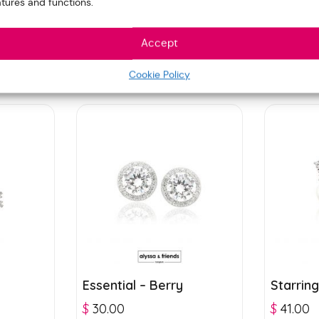
atures and functions.
Accept
Cookie Policy
Essential – Berry
Starring
$
30.00
$
41.00