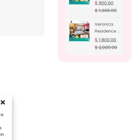
Deluxe
$
900.00
Room
$
1,000.00
Veronica
Residence –
Suite Room
$
1,800.00
$
2,000.00
re
s
in