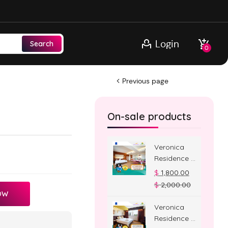
Login
Search
0
Previous page
On-sale products
Veronica
Residence –
Jacuzzi
$
1,800.00
Room
$
2,000.00
OW
Veronica
Residence –