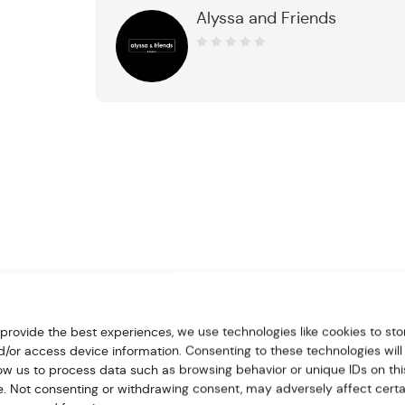
Alyssa and Friends
0
out
of
5
 provide the best experiences, we use technologies like cookies to sto
d/or access device information. Consenting to these technologies will
low us to process data such as browsing behavior or unique IDs on thi
te. Not consenting or withdrawing consent, may adversely affect certa