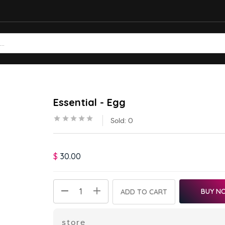
Essential - Egg
Sold:
0
$
30.00
BUY N
ADD TO CART
store