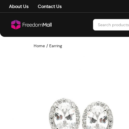
About Us
Contact Us
Home
Earring