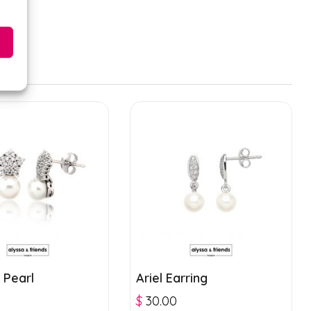
 Pearl
Ariel Earring
$
30.00