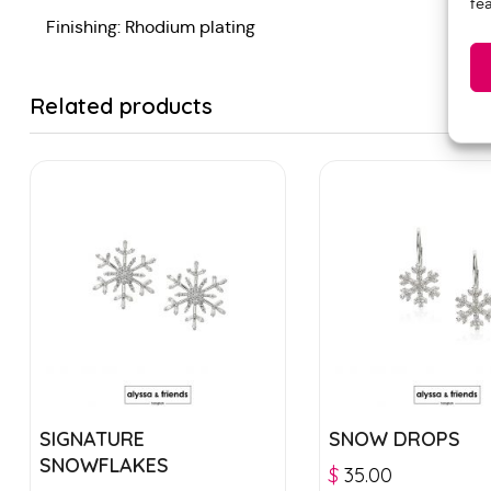
fe
Finishing: Rhodium plating
Related products
SIGNATURE
SNOW DROPS
SNOWFLAKES
$
35.00