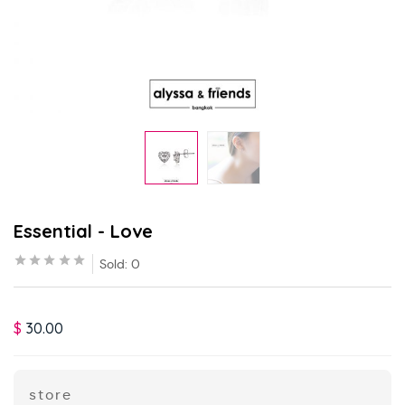
Essential - Love
Sold:
0
$
30.00
store