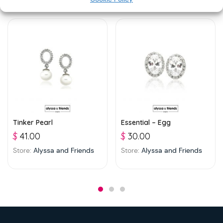
Tinker Pearl
Essential – Egg
$
41.00
$
30.00
Store:
Alyssa and Friends
Store:
Alyssa and Friends