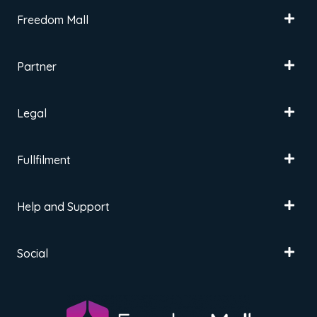
Freedom Mall
Partner
Legal
Fullfilment
Help and Support
Social