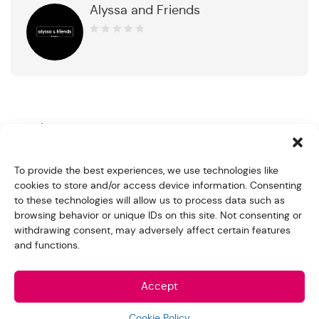
Alyssa and Friends
0
out
of
5
Product Description
Handmade with Sterling Silver 925
To provide the best experiences, we use technologies like
cookies to store and/or access device information. Consenting
Stone: Cubic Zirconia
to these technologies will allow us to process data such as
browsing behavior or unique IDs on this site. Not consenting or
Stone Color: White
withdrawing consent, may adversely affect certain features
and functions.
Center Stone Size: Heart 4x4mm
Finishing: Rhodium plating
Accept
Related products
Cookie Policy