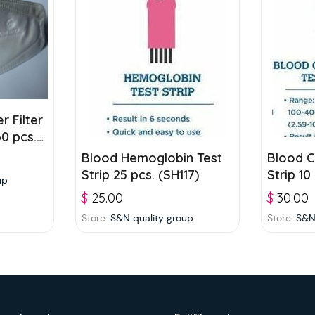
r Filter
0 pcs./
Blood Hemoglobin Test
Blood C
Strip 25 pcs. (SH117)
Strip 10
up
$
25.00
$
30.00
Store:
S&N quality group
Store:
S&N