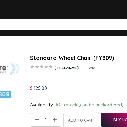
Standard Wheel Chair (FY809)
0
Reviews
Sold:
0
$
125.00
Availability:
10 in stock (can be backordered)
BUY N
ADD TO CART