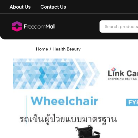
About Us
Contact Us
Home
Health Beauty