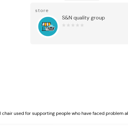
store
S&N quality group
0
out
of
5
chair used for supporting people who have faced problem a