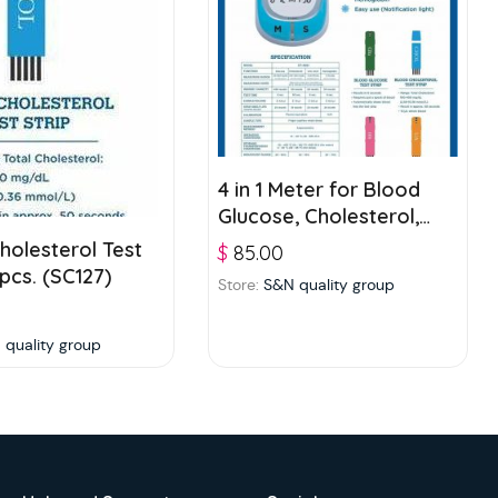
4 in 1 Meter for Blood
Glucose, Cholesterol,
Uric acid and
holesterol Test
$
85.00
Hemoglobin testing (ET-
 pcs. (SC127)
Store:
S&N quality group
4661)
 quality group