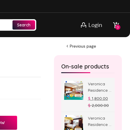
Login
Search
0
Previous page
On-sale products
Veronica
Residence –
Jacuzzi
$
1,800.00
Room
$
2,000.00
Veronica
OW
Residence –