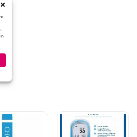
re
s
in