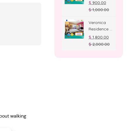
Deluxe
$
900.00
Room
$
1,000.00
Veronica
Residence –
Suite Room
$
1,800.00
$
2,000.00
bout walking