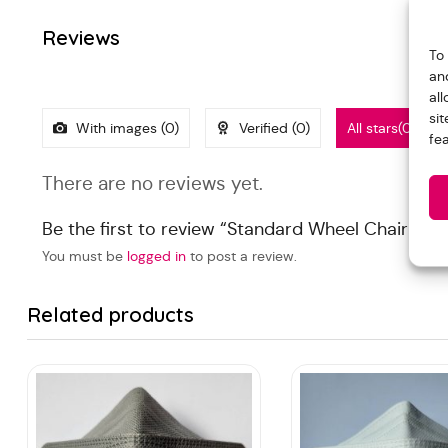
Reviews
To
an
al
si
With images (
0
)
Verified (
0
)
All stars(
0
)
fe
There are no reviews yet.
Be the first to review “Standard Wheel Chair (FY
You must be
logged in
to post a review.
Related products