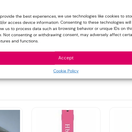
 provide the best experiences, we use technologies like cookies to sto
d/or access device information. Consenting to these technologies will
low us to process data such as browsing behavior or unique IDs on thi
te. Not consenting or withdrawing consent, may adversely affect certa
atures and functions.
Accept
809)”
Cookie Policy