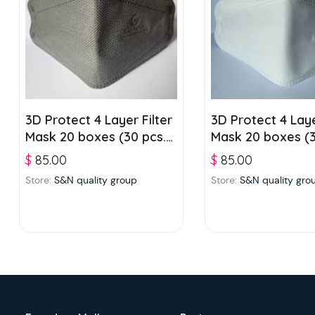
3D Protect 4 Layer Filter
3D Protect 4 Laye
Mask 20 boxes (30 pcs./
Mask 20 boxes (3
box) – Grey
box) – White
$
85.00
$
85.00
Store:
S&N quality group
Store:
S&N quality gro