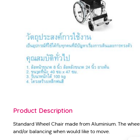
Product Description
Standard Wheel Chair made from Aluminium. The wheel 
and/or balancing when would like to move.