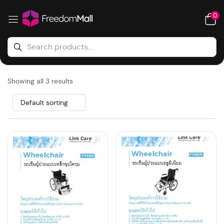
0
Showing all 3 results
Default sorting