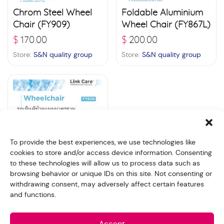
Chrom Steel Wheel
Foldable Aluminium
Chair (FY909)
Wheel Chair (FY867L)
$
170.00
$
200.00
Store:
S&N quality group
Store:
S&N quality group
To provide the best experiences, we use technologies like
cookies to store and/or access device information. Consenting
to these technologies will allow us to process data such as
browsing behavior or unique IDs on this site. Not consenting or
Standard Wheel
withdrawing consent, may adversely affect certain features
Chair (FY809)
and functions.
$
125.00
Store:
S&N quality group
Accept