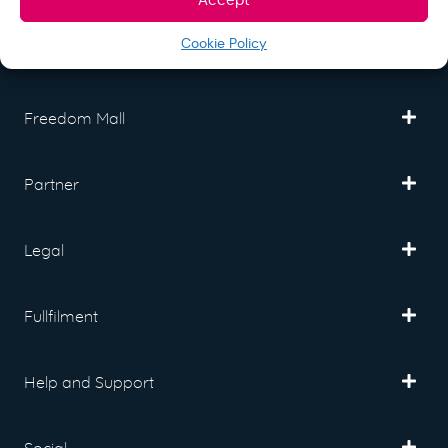
Cookie Policy
Freedom Mall
Partner
Legal
Fullfilment
Help and Support