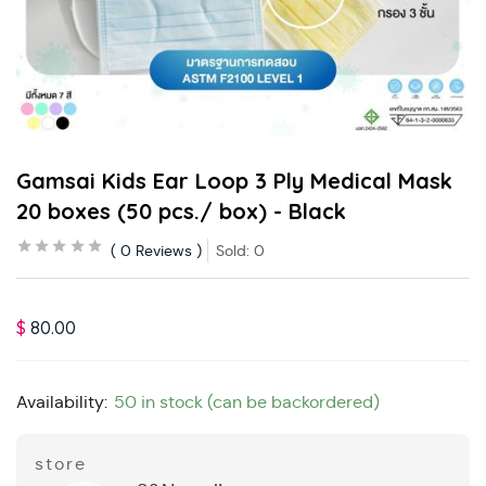
Gamsai Kids Ear Loop 3 Ply Medical Mask
20 boxes (50 pcs./ box) - Black
0
Reviews
Sold:
0
$
80.00
Availability:
50 in stock (can be backordered)
store