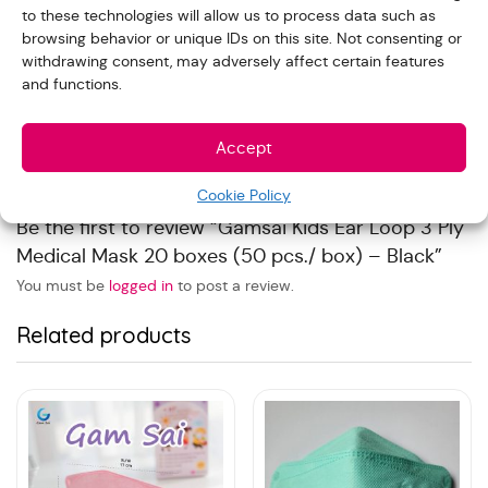
to these technologies will allow us to process data such as
Reviews
browsing behavior or unique IDs on this site. Not consenting or
withdrawing consent, may adversely affect certain features
and functions.
With images (
0
)
Verified (
0
)
All stars(
0
)
Accept
There are no reviews yet.
Cookie Policy
Be the first to review “Gamsai Kids Ear Loop 3 Ply
Medical Mask 20 boxes (50 pcs./ box) – Black”
You must be
logged in
to post a review.
Related products