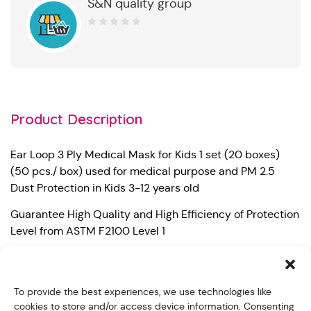
S&N quality group
0
out
of
5
Product Description
Ear Loop 3 Ply Medical Mask for Kids 1 set (20 boxes)
(50 pcs./ box) used for medical purpose and PM 2.5
Dust Protection in Kids 3-12 years old
Guarantee High Quality and High Efficiency of Protection
Level from ASTM F2100 Level 1
– Bacterial Filtration Efficiency (BFE) 99%
– Particle Filtration Efficiency at 0.1 micron (PFE) 98%
To provide the best experiences, we use technologies like
cookies to store and/or access device information. Consenting