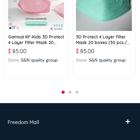
Gamsai KF-Kids 3D Protect
3D Protect 4 Layer Filter
4 Layer Filter Mask 20
Mask 20 boxes (30 pcs./
boxes (25 pcs./ box) –
box) – Green
$
85.00
$
85.00
Pink
Store:
S&N quality group
Store:
S&N quality group
Freedom Mall