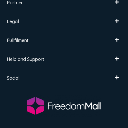
Partner
Legal
Fullfilment
Help and Support
Social