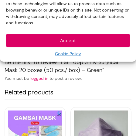
to these technologies will allow us to process data such as
Reviews
browsing behavior or unique IDs on this site. Not consenting or
withdrawing consent, may adversely affect certain features
and functions.
With images (
0
)
Verified (
0
)
All stars(
0
)
Accept
There are no reviews yet.
Cookie Policy
Be the first to review “Ear Loop 3 Ply Surgical
Mask 20 boxes (50 pcs./ box) – Green”
You must be
logged in
to post a review.
Related products