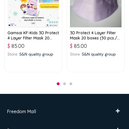
Gamsai KF-Kids 3D Protect
3D Protect 4 Layer Filter
4 Layer Filter Mask 20
Mask 20 boxes (30 pcs./
boxes (25 pcs./ box) –
box) – Violet
$
85.00
$
85.00
Blue
Store:
S&N quality group
Store:
S&N quality group
Freedom Mall