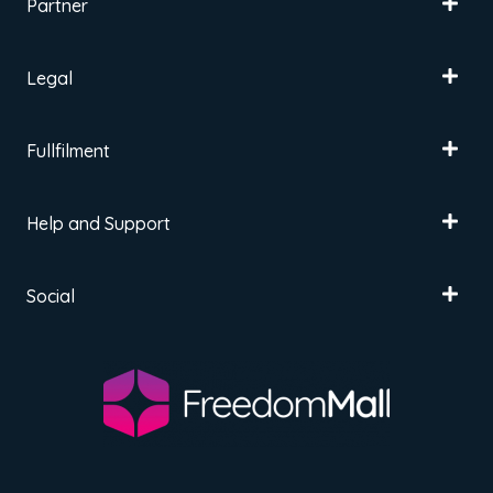
Partner
Legal
Fullfilment
Help and Support
Social