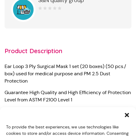
S&N quality group
0
out
of
5
Product Description
Ear Loop 3 Ply Surgical Mask 1 set (20 boxes) (50 pcs./
box) used for medical purpose and PM 2.5 Dust
Protection
Guarantee High Quality and High Efficiency of Protection
Level from ASTM F2100 Level 1
– Bacterial Filtration Efficiency (BFE) 99%
– Particle Filtration Efficiency at 0.1 micron (PFE) 98%
To provide the best experiences, we use technologies like
cookies to store and/or access device information. Consenting