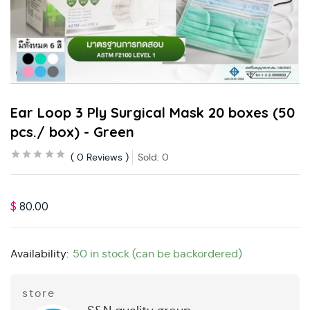
Ear Loop 3 Ply Surgical Mask 20 boxes (50
pcs./ box) - Green
0
Reviews
Sold:
0
$
80.00
Availability:
50 in stock (can be backordered)
store