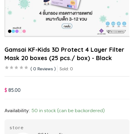
Gamsai KF-Kids 3D Protect 4 Layer Filter
Mask 20 boxes (25 pcs./ box) - Black
0
Reviews
Sold:
0
$
85.00
Availability:
50 in stock (can be backordered)
store