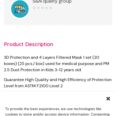
S&N quality group
0
out
of
5
Product Description
3D Protection and 4 Layers Filtered Mask 1 set (20
boxes) (25 pcs./ box) used for medical purpose and PM
2.5 Dust Protection in Kids 3-12 years old
Guarantee High Quality and High Efficiency of Protection
Level from ASTM F2100 Level 2
– Bacterial Filtration Efficiency (BFE) 99%
– Particle Filtration Efficiency at 0.1 micron (PFE) 99%
To provide the best experiences, we use technologies like
cookies to store and/or access device information. Consenting