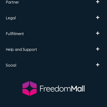
Partner
Legal
Fullfilment
Help and Support
Social