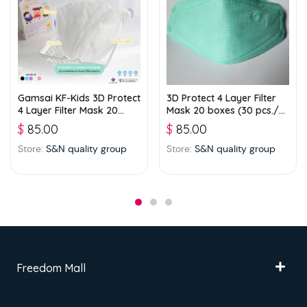
Gamsai KF-Kids 3D Protect
3D Protect 4 Layer Filter
4 Layer Filter Mask 20
Mask 20 boxes (30 pcs./
boxes (25 pcs./ box) –
box) – Green
$
85.00
$
85.00
White
Store:
S&N quality group
Store:
S&N quality group
Freedom Mall