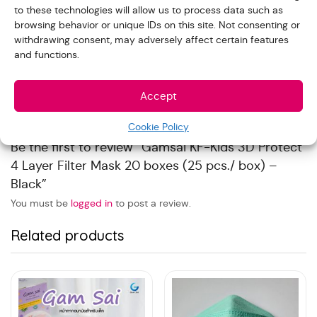
to these technologies will allow us to process data such as
Reviews
browsing behavior or unique IDs on this site. Not consenting or
withdrawing consent, may adversely affect certain features
and functions.
With images (
0
)
Verified (
0
)
All stars(
0
)
Accept
There are no reviews yet.
Cookie Policy
Be the first to review “Gamsai KF-Kids 3D Protect
4 Layer Filter Mask 20 boxes (25 pcs./ box) –
Black”
You must be
logged in
to post a review.
Related products