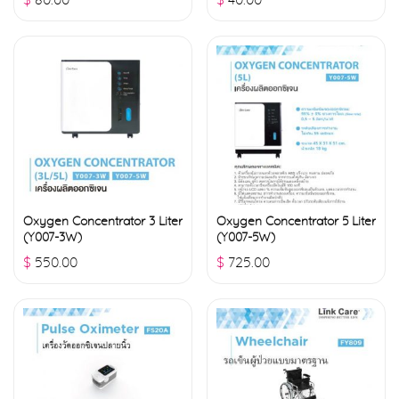
$
80.00
$
40.00
Oxygen Concentrator 3 Liter
Oxygen Concentrator 5 Liter
(Y007-3W)
(Y007-5W)
$
550.00
$
725.00