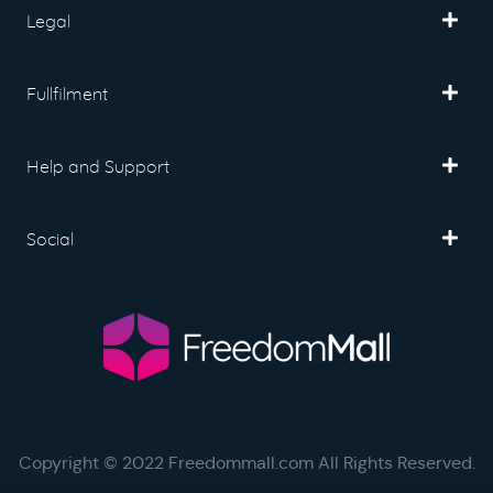
Legal
Fullfilment
Help and Support
Social
Copyright © 2022 Freedommall.com All Rights Reserved.