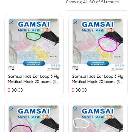
Showing 41–50 of 51 results
Gamsai Kids Ear Loop 3 Ply
Gamsai Kids Ear Loop 3 Ply
Medical Mask 20 boxes (50
Medical Mask 20 boxes (50
pcs./ box) – Green
pcs./ box) – Pink
$
80.00
$
80.00