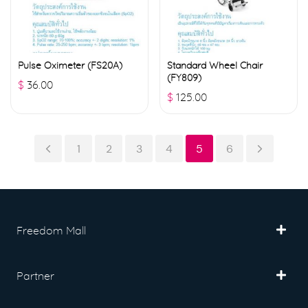
Pulse Oximeter (FS20A)
Standard Wheel Chair
(FY809)
$
36.00
$
125.00
1
2
3
4
5
6
Freedom Mall
Partner