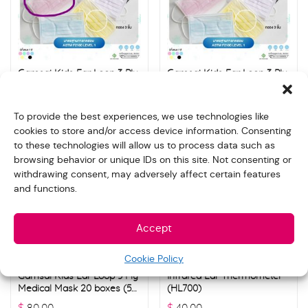
Gamsai Kids Ear Loop 3 Ply
Gamsai Kids Ear Loop 3 Ply
Medical Mask 20 boxes (50
Medical Mask 20 boxes (50
pcs./ box) – Purple
pcs./ box) – White
$
80.00
$
80.00
To provide the best experiences, we use technologies like
cookies to store and/or access device information. Consenting
to these technologies will allow us to process data such as
browsing behavior or unique IDs on this site. Not consenting or
withdrawing consent, may adversely affect certain features
and functions.
Accept
Cookie Policy
Gamsai Kids Ear Loop 3 Ply
Infrared Ear Thermometer
Medical Mask 20 boxes (50
(HL700)
pcs./ box) – Yellow