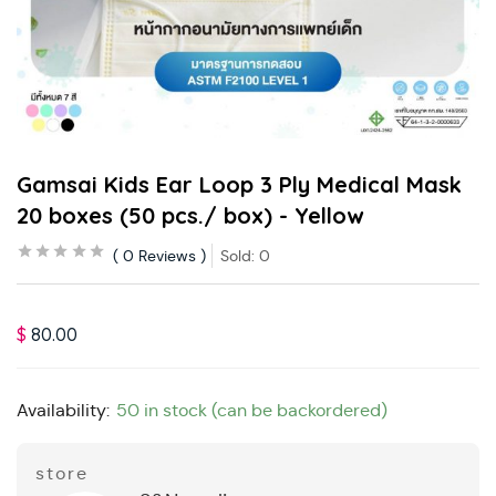
Gamsai Kids Ear Loop 3 Ply Medical Mask
20 boxes (50 pcs./ box) - Yellow
0
Reviews
Sold:
0
$
80.00
Availability:
50 in stock (can be backordered)
store