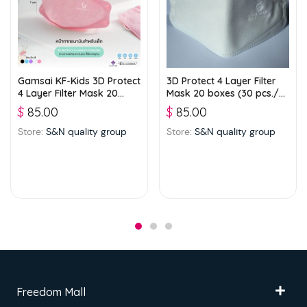
Gamsai KF-Kids 3D Protect
3D Protect 4 Layer Filter
4 Layer Filter Mask 20
Mask 20 boxes (30 pcs./
boxes (25 pcs./ box) –
box) – White
$
85.00
$
85.00
Pink
Store:
S&N quality group
Store:
S&N quality group
Freedom Mall