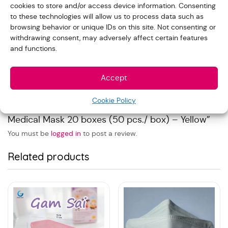
cookies to store and/or access device information. Consenting
Reviews
to these technologies will allow us to process data such as
browsing behavior or unique IDs on this site. Not consenting or
withdrawing consent, may adversely affect certain features
and functions.
With images (
0
)
Verified (
0
)
All stars(
0
)
Accept
There are no reviews yet.
Cookie Policy
Be the first to review “Gamsai Kids Ear Loop 3 Ply
Medical Mask 20 boxes (50 pcs./ box) – Yellow”
You must be
logged in
to post a review.
Related products