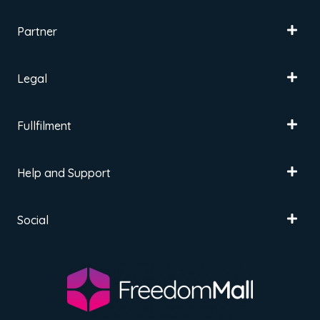
Partner
Legal
Fullfilment
Help and Support
Social