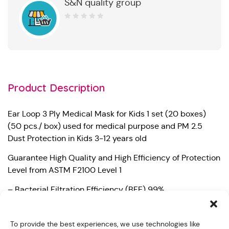
S&N quality group
0
out
of
5
Product Description
Ear Loop 3 Ply Medical Mask for Kids 1 set (20 boxes)
(50 pcs./ box) used for medical purpose and PM 2.5
Dust Protection in Kids 3-12 years old
Guarantee High Quality and High Efficiency of Protection
Level from ASTM F2100 Level 1
– Bacterial Filtration Efficiency (BFE) 99%
– Particle Filtration Efficiency at 0.1 micron (PFE) 98%
To provide the best experiences, we use technologies like