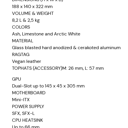
188 x 140 x 322 mm
VOLUME & WEIGHT
8,2 L & 2,5 kg
COLORS
Ash, Limestone and Arctic White
MATERIAL
Glass blasted hard anodized & cerakoted aluminum
RAGTAG
Vegan leather
TOPHATS (ACCESSORY)M: 26 mm, L: 57 mm
GPU
Dual-Slot up to 145 x 45 x 305 mm
MOTHERBOARD
Mini-ITX
POWER SUPPLY
SFX, SFX-L
CPU HEATSINK
Up to 66 mm