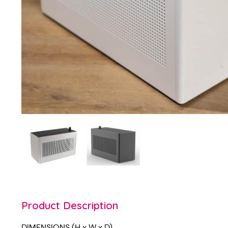
Product Description
DIMENSIONS (H x W x D)