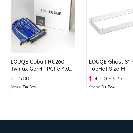
LOUQE Cobalt RC260
LOUQE Ghost S1 M
Twinax Gen4+ PCI-e 4.0
TopHat Size M
Riser
$
115.00
$
60.00
–
$
75.00
Store:
Da Box
Store:
Da Box