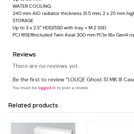
WATER COOLING
240 mm AIO radiator thickness 31.5 mm, 2 x 25 mm high
STORAGE
Up to 3 x 2.5″ HDD/SSD with tray + M.2 SSD
PCI RISERIncluded Twin Axial 300 mm PCIe 16x Gen4 ri
Reviews
There are no reviews yet.
Be the first to review “LOUQE Ghost S1 MK III Cas
You must be
logged in
to post a review.
Related products