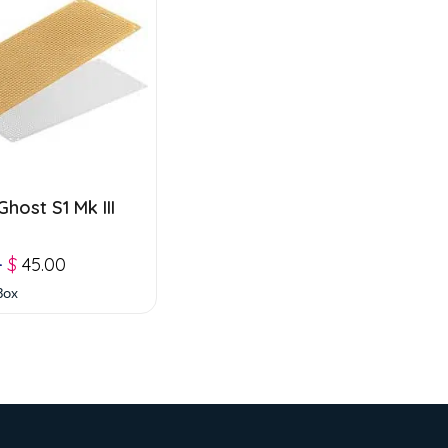
host S1 Mk III
–
$
45.00
Box