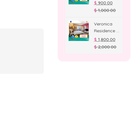
Deluxe
$
900.00
Room
$
1,000.00
Veronica
Residence –
Suite Room
$
1,800.00
$
2,000.00