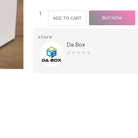
BUY NOW
ADD TO CART
store
Da Box
0
out
of
5