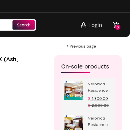
Login
Search
0
Previous page
X (Ash,
On-sale products
Veronica
Residence –
Jacuzzi
$
1,800.00
Room
$
2,000.00
Veronica
Residence –