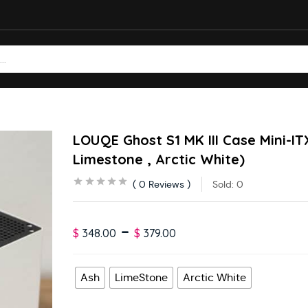
LOUQE Ghost S1 MK III Case Mini-IT
Limestone , Arctic White)
0
Reviews
Sold:
0
–
$
348.00
$
379.00
Ash
LimeStone
Arctic White