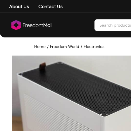
About Us
Contact Us
Home
Freedom World
Electronics