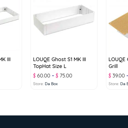
K III
LOUQE Ghost S1 MK III
LOUQE G
TopHat Size L
Grill
$
60.00
–
$
75.00
$
39.00
Store:
Da Box
Store:
Da 