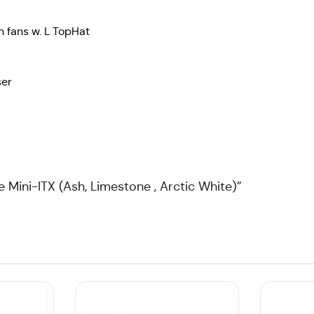
 fans w. L TopHat
ser
e Mini-ITX (Ash, Limestone , Arctic White)”