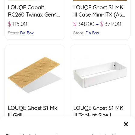
LOUQE Cobalt
LOUQE Ghost S1 MK
RC260 Twinax Gen4+
III Case Mini-ITX (Ash,
PCI-e 4.0 Riser
Limestone , Arctic
$
115.00
$
348.00
$
379.00
–
White)
Store:
Da Box
Store:
Da Box
LOUQE Ghost S1 Mk
LOUQE Ghost S1 MK
III Grill
III TopHat Size L
$
39.00
$
45.00
$
60.00
$
75.00
–
–
Store:
Da Box
Store:
Da Box