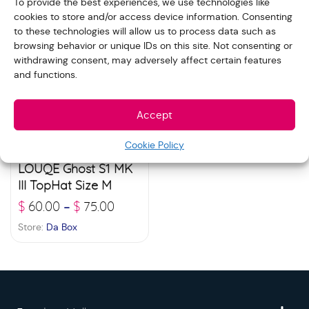
To provide the best experiences, we use technologies like
cookies to store and/or access device information. Consenting
to these technologies will allow us to process data such as
browsing behavior or unique IDs on this site. Not consenting or
withdrawing consent, may adversely affect certain features
and functions.
Accept
Cookie Policy
LOUQE Ghost S1 MK
III TopHat Size M
$
60.00
$
75.00
–
Store:
Da Box