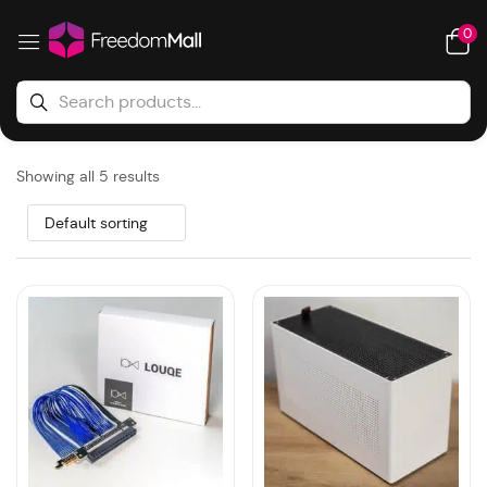
0
Showing all 5 results
Default sorting