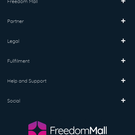
Freedom Mall
Partner
Legal
Fullfilment
Help and Support
Social