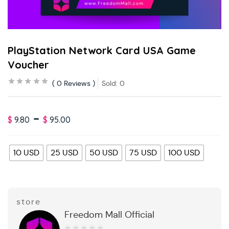
PlayStation Network Card USA Game
Voucher
0
Reviews
Sold:
0
–
$
9.80
$
95.00
10 USD
25 USD
50 USD
75 USD
100 USD
store
Freedom Mall Official