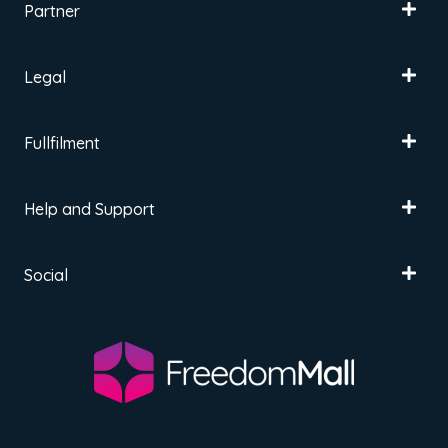
Partner
Legal
Fullfilment
Help and Support
Social