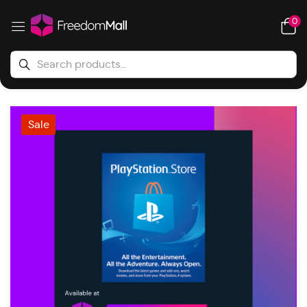
0
Sale