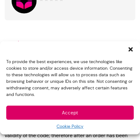
0
out
of
5
Product Description
Purchase a PlayStation Store gift card and redeem a
To provide the best experiences, we use technologies like
code through the digital store on the PlayStation console
cookies to store and/or access device information. Consenting
or any web browser.
to these technologies will allow us to process data such as
browsing behavior or unique IDs on this site. Not consenting or
Non-Refundable and No Warranty on Vouchers.
withdrawing consent, may adversely affect certain features
and functions.
We do not accept refunds or exchanges on digital
orders. *Please be careful when selecting the card you
Accept
wish to buy. Remember you are buying a US gift card
that can be used in US stores. Once a gift card leaves
Cookie Policy
our secure inventory, we can no longer guarantee the
validity of the code; therefore after an order has been