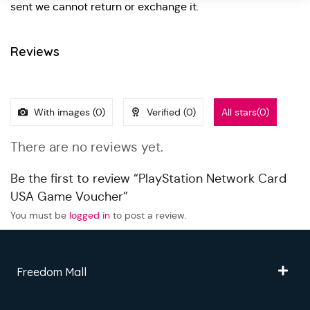
sent we cannot return or exchange it.
Reviews
With images (
0
)
Verified (
0
)
All stars(
0
)
There are no reviews yet.
Be the first to review “PlayStation Network Card
USA Game Voucher”
You must be
logged in
to post a review.
Freedom Mall