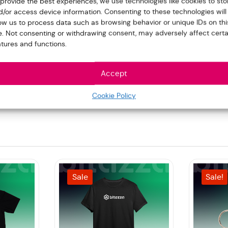
 provide the best experiences, we use technologies like cookies to sto
d/or access device information. Consenting to these technologies will
low us to process data such as browsing behavior or unique IDs on thi
te. Not consenting or withdrawing consent, may adversely affect certa
atures and functions.
Accept
pad”
Cookie Policy
Sale
Sale!