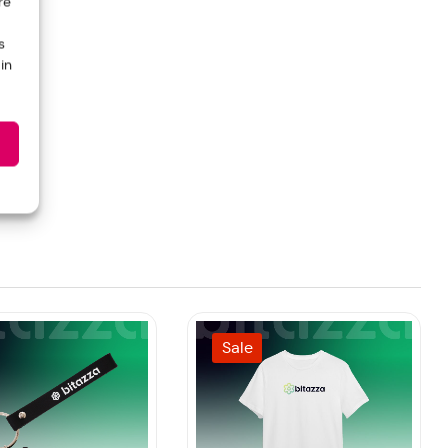
re
s
in
Sale