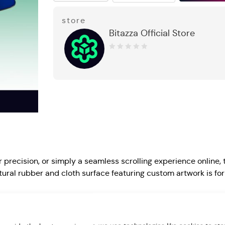
store
Bitazza Official Store
0
out
of
5
precision, or simply a seamless scrolling experience online, 
l rubber and cloth surface featuring custom artwork is for 