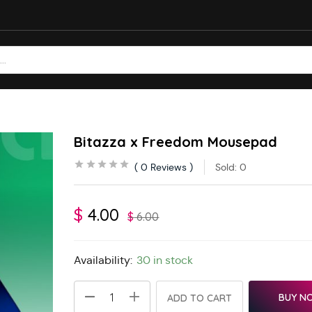
Bitazza x Freedom Mousepad
0
Reviews
Sold:
0
$
4.00
$
6.00
Availability:
30 in stock
BUY N
ADD TO CART