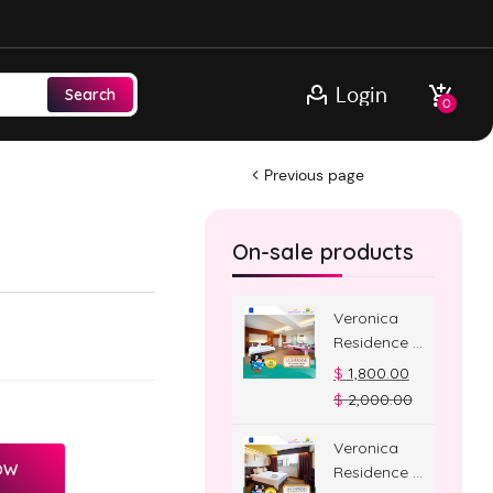
Login
Search
0
Previous page
On-sale products
Veronica
Residence –
Jacuzzi
$
1,800.00
Room
$
2,000.00
Veronica
OW
Residence –