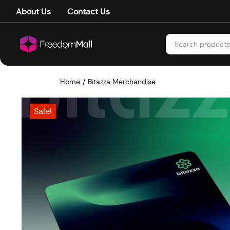
About Us
Contact Us
Home
Bitazza Merchandise
Sale!