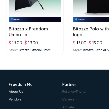
Bitazza x Freedom
Bitazza Polo with
Umbrella
logo
$
13.00
$
19.00
$
13.00
$
19.00
Store:
Bitazza Official Store
Store:
Bitazza Official 
Freedom Mall
Partner
About Us
Refer-a-Friend
Vendors
Careers
Affiliate