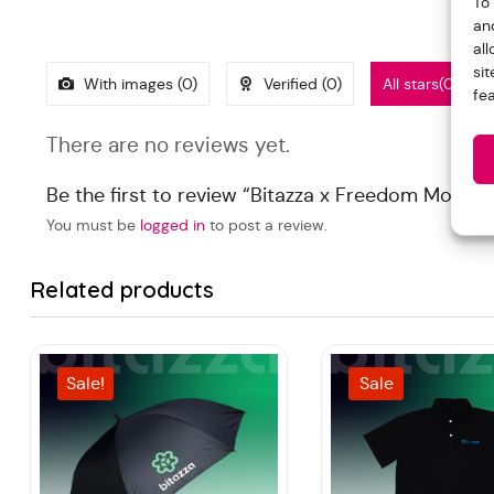
To
an
al
si
With images (
0
)
Verified (
0
)
All stars(
0
)
fe
There are no reviews yet.
Be the first to review “Bitazza x Freedom Mouse
You must be
logged in
to post a review.
Related products
Sale!
Sale