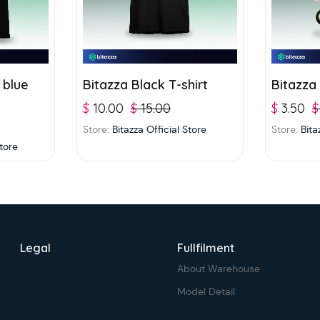
 blue
Bitazza Black T-shirt
Bitazza
$
10.00
$
15.00
$
3.50
$
Store:
Bitazza Official Store
Store:
Bita
Store
Legal
Fullfilment
About Warehouse
Model Detail