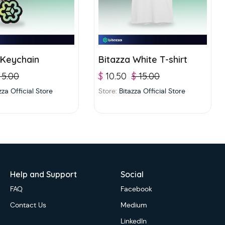
 Keychain
Bitazza White T-shirt
5.00
$
10.50
$
15.00
zza Official Store
Store:
Bitazza Official Store
Help and Support
Social
FAQ
Facebook
Contact Us
Medium
LinkedIn