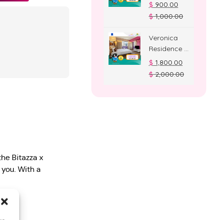
Deluxe
$
900.00
Room
$
1,000.00
Veronica
Residence –
Suite Room
$
1,800.00
$
2,000.00
the Bitazza x
you. With a