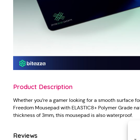
Product Description
Whether you’re a gamer looking for a smooth surface for 
Freedom Mousepad with ELASTIC8+ Polymer Grade natura
thickness of 3mm, this mousepad is also waterproof.
Reviews