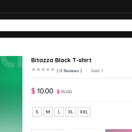
Bitazza Black T-shirt
0
Reviews
Sold:
1
$
10.00
$
15.00
S
M
L
XL
XXL