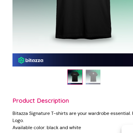
Product Description
Bitazza Signature T-shirts are your wardrobe essential.
Logo.
Available color: black and white