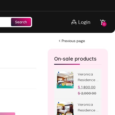
Login
Search
0
Previous page
On-sale products
Veronica
Residence –
Jacuzzi
$
1,800.00
Room
$
2,000.00
Veronica
Residence –