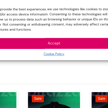
 provide the best experiences, we use technologies like cookies to sto
d/or access device information. Consenting to these technologies will
low us to process data such as browsing behavior or unique IDs on thi
te. Not consenting or withdrawing consent, may adversely affect certa
atures and functions.
Accept
Cookie Policy
Sale
Sale