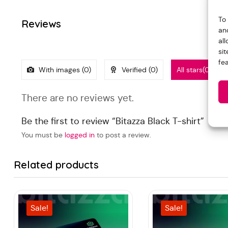
To
Reviews
an
al
si
fe
With images (
0
)
Verified (
0
)
All stars(
0
)
There are no reviews yet.
Be the first to review “Bitazza Black T-shirt”
You must be
logged in
to post a review.
Related products
Sale!
Sale!