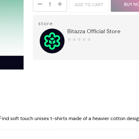
BUY N
ADD TO CART
store
Bitazza Official Store
0
out
of
5
 Find soft touch unisex t-shirts made of a heavier cotton desi