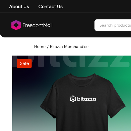
About Us
Contact Us
Home
Bitazza Merchandise
Sale