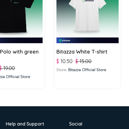
 Polo with green
Bitazza White T-shirt
$
10.50
$
15.00
$
19.00
Store:
Bitazza Official Store
zza Official Store
Help and Support
Social