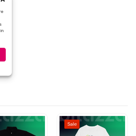
re
s
in
Sale