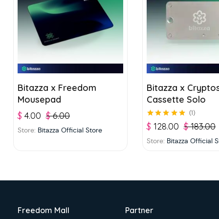
Bitazza x Freedom
Bitazza x Crypto
Mousepad
Cassette Solo
1
$
4.00
$
6.00
Rated
5.00
out of
$
128.00
$
183.00
Store:
Bitazza Official Store
5
Store:
Bitazza Official 
Freedom Mall
Partner