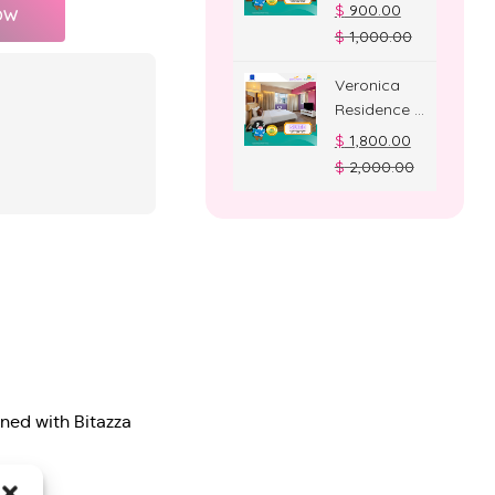
Deluxe
$
900.00
OW
Room
$
1,000.00
Veronica
Residence –
Suite Room
$
1,800.00
$
2,000.00
gned with Bitazza