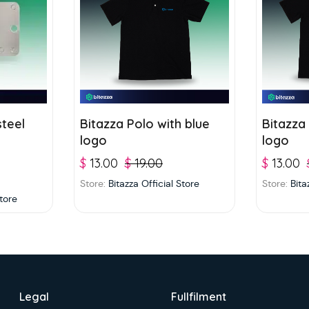
steel
Bitazza Polo with blue
Bitazza
logo
logo
$
13.00
$
19.00
$
13.00
Store:
Bitazza Official Store
Store:
Bita
Store
Legal
Fullfilment