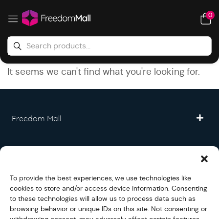
0
It seems we can't find what you're looking for.
Freedom Mall
Partner
To provide the best experiences, we use technologies like
Legal
cookies to store and/or access device information. Consenting
to these technologies will allow us to process data such as
browsing behavior or unique IDs on this site. Not consenting or
Fullfilment