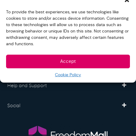
Freedom Mall
To provide the best experiences, we use technologies like
cookies to store and/or access device information. Consenting
to these technologies will allow us to process data such as
Partner
browsing behavior or unique IDs on this site. Not consenting or
withdrawing consent, may adversely affect certain features
and functions.
Legal
Accept
Fullfilment
Cookie Policy
Help and Support
Social