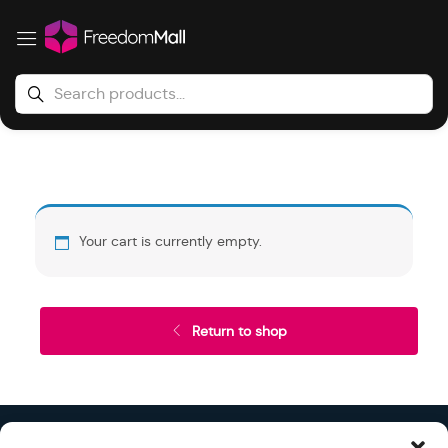
Your cart is currently empty.
Return to shop