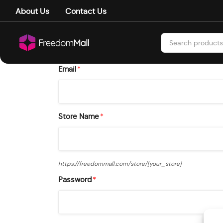
About Us
Contact Us
Email
*
Store Name
*
https://freedommall.com/store/
[your_store]
Password
*