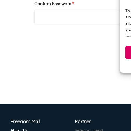
Confirm Password
*
To
an
al
si
fe
Freedom Mall
Partner
About Us
Refer-a-Friend