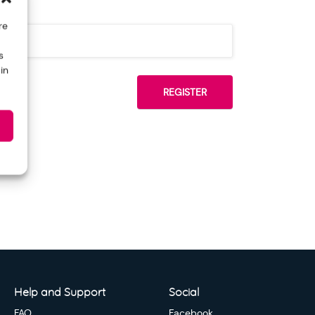
re
s
in
Help and Support
Social
FAQ
Facebook