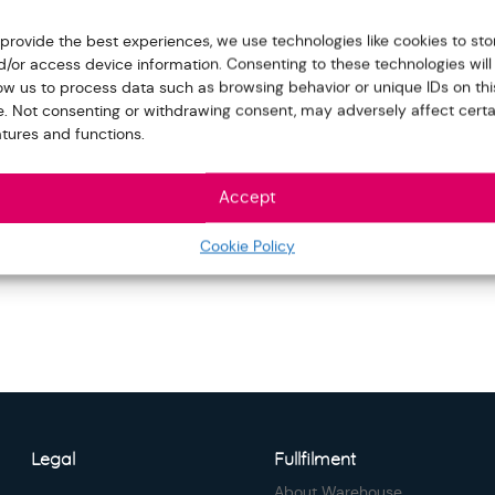
 provide the best experiences, we use technologies like cookies to sto
d/or access device information. Consenting to these technologies will
low us to process data such as browsing behavior or unique IDs on thi
te. Not consenting or withdrawing consent, may adversely affect certa
atures and functions.
Accept
Cookie Policy
Legal
Fullfilment
About Warehouse