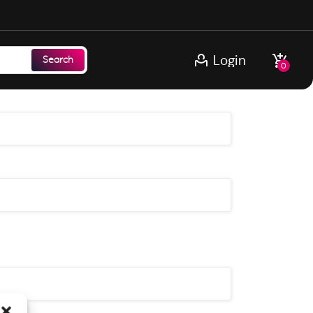
Login
Search
0