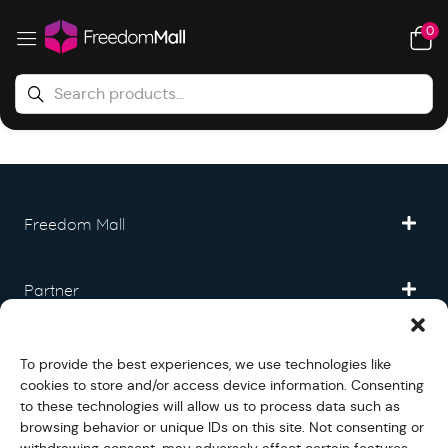
0
Freedom Mall
Partner
Legal
To provide the best experiences, we use technologies like
cookies to store and/or access device information. Consenting
to these technologies will allow us to process data such as
Fullfilment
browsing behavior or unique IDs on this site. Not consenting or