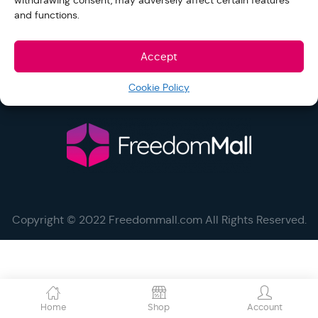
withdrawing consent, may adversely affect certain features
and functions.
Help and Support
Accept
Social
Cookie Policy
Copyright © 2022 Freedommall.com All Rights Reserved.
Home
Shop
Account