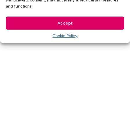
withdrawing consent, may adversely affect certain features
and functions.
Accept
Cookie Policy