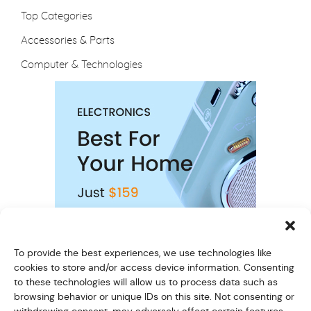
Top Categories
Accessories & Parts
Computer & Technologies
To provide the best experiences, we use technologies like
cookies to store and/or access device information. Consenting
to these technologies will allow us to process data such as
browsing behavior or unique IDs on this site. Not consenting or