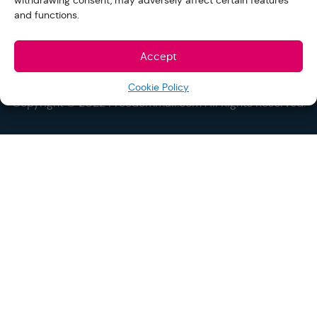
withdrawing consent, may adversely affect certain features
and functions.
Accept
Cookie Policy
Copyright © 2022 Freedommall.com All Rights Reserved.