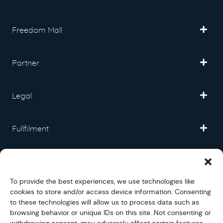
Freedom Mall
Partner
Legal
Fullfilment
Help and Support
To provide the best experiences, we use technologies like
cookies to store and/or access device information. Consenting
Social
to these technologies will allow us to process data such as
browsing behavior or unique IDs on this site. Not consenting or