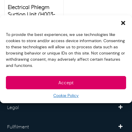
Electrical Phlegm
Suction Unit (H003-
C)
$
120.00
Store:
S&N quality group
To provide the best experiences, we use technologies like
cookies to store and/or access device information. Consenting
to these technologies will allow us to process data such as
browsing behavior or unique IDs on this site. Not consenting or
withdrawing consent, may adversely affect certain features
and functions.
Freedom Mall
Accept
Partner
Cookie Policy
Legal
Fullfilment