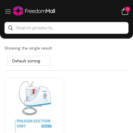
0
Showing the single result
Default sorting