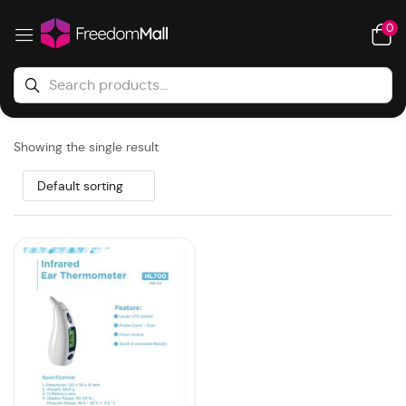
0
Showing the single result
Default sorting