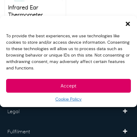
Infrared Ear
Thermometer
(HL700)
$
40.00
Store:
S&N quality group
To provide the best experiences, we use technologies like
cookies to store and/or access device information. Consenting
to these technologies will allow us to process data such as
browsing behavior or unique IDs on this site. Not consenting or
withdrawing consent, may adversely affect certain features
and functions.
Freedom Mall
Accept
Partner
Cookie Policy
Legal
Fullfilment