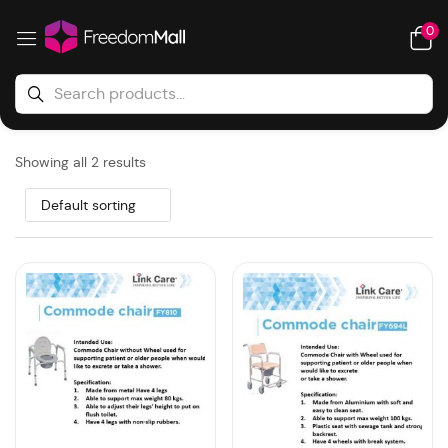
0
Showing all 2 results
Default sorting