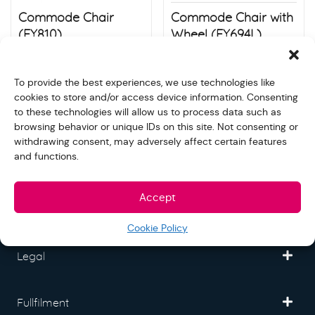
Commode Chair
Commode Chair with
(FY810)
Wheel (FY694L)
$
80.00
$
130.00
Store:
S&N quality group
Store:
S&N quality group
To provide the best experiences, we use technologies like
cookies to store and/or access device information. Consenting
to these technologies will allow us to process data such as
browsing behavior or unique IDs on this site. Not consenting or
withdrawing consent, may adversely affect certain features
and functions.
Freedom Mall
Accept
Partner
Cookie Policy
Legal
Fullfilment