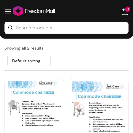
0
Showing all 2 results
Default sorting