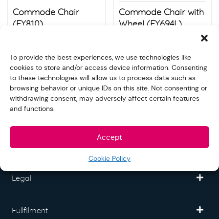
Commode Chair
Commode Chair with
(FY810)
Wheel (FY694L)
$
80.00
$
130.00
Store:
S&N quality group
Store:
S&N quality group
To provide the best experiences, we use technologies like
cookies to store and/or access device information. Consenting
to these technologies will allow us to process data such as
browsing behavior or unique IDs on this site. Not consenting or
withdrawing consent, may adversely affect certain features
and functions.
Freedom Mall
Accept
Partner
Cookie Policy
Legal
Fullfilment