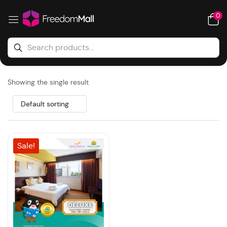
0
Showing the single result
Default sorting
Sale!