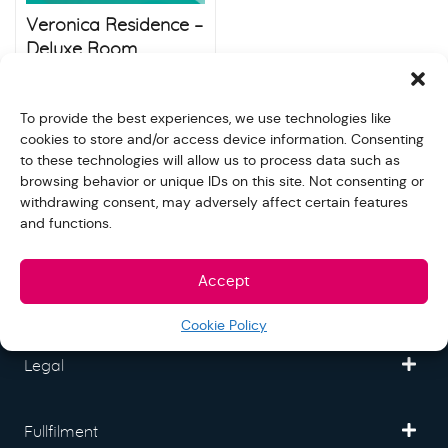
Veronica Residence –
Deluxe Room
$
900.00
$
1,000.00
Store:
Raja Ferry
To provide the best experiences, we use technologies like
cookies to store and/or access device information. Consenting
to these technologies will allow us to process data such as
browsing behavior or unique IDs on this site. Not consenting or
withdrawing consent, may adversely affect certain features
and functions.
Freedom Mall
Accept
Partner
Cookie Policy
Legal
Fullfilment