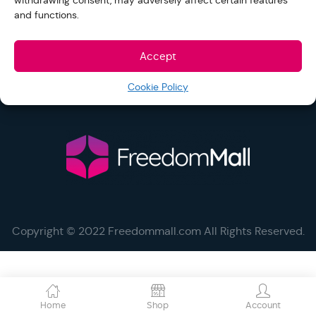
withdrawing consent, may adversely affect certain features
and functions.
Help and Support
Accept
Cookie Policy
Social
Copyright © 2022 Freedommall.com All Rights Reserved.
Home
Shop
Account