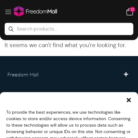
0
It seems we can't find what you're looking for.
Freedom Mall
Partner
To provide the best experiences, we use technologies like
Legal
cookies to store and/or access device information. Consenting
to these technologies will allow us to process data such as
browsing behavior or unique IDs on this site. Not consenting or
Fullfilment