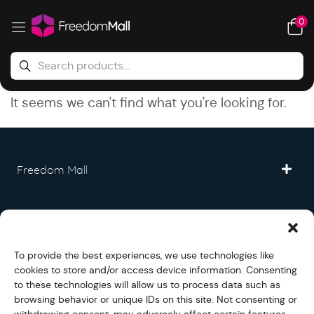
0
It seems we can't find what you're looking for.
Freedom Mall
Partner
To provide the best experiences, we use technologies like
Legal
cookies to store and/or access device information. Consenting
to these technologies will allow us to process data such as
browsing behavior or unique IDs on this site. Not consenting or
Fullfilment