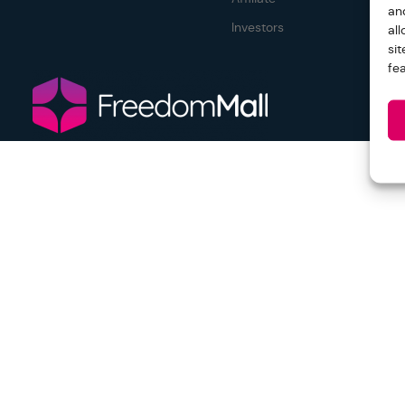
an
Investors
al
si
fe