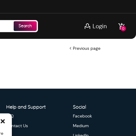
Login
Search
0
Previous page
Help and Support
Social
FAQ
Facebook
Contact Us
Medium
re
LinkedIn