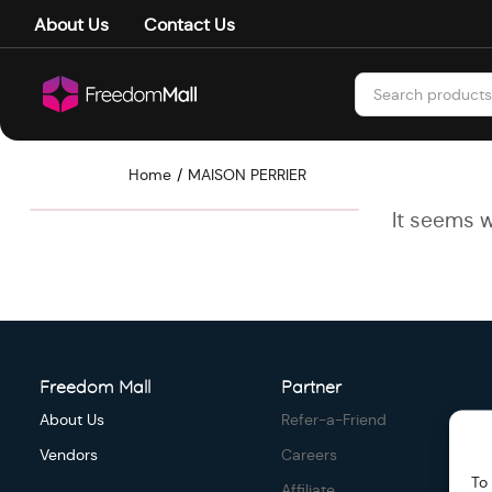
About Us
Contact Us
Home
MAISON PERRIER
It seems w
Freedom Mall
Partner
About Us
Refer-a-Friend
Vendors
Careers
To
Affiliate