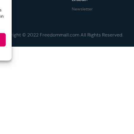
Newsletter
s
in
Copyright © 2022 Freedommall.com All Rights Reserved.