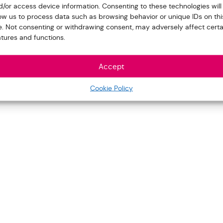
d/or access device information. Consenting to these technologies will
low us to process data such as browsing behavior or unique IDs on thi
te. Not consenting or withdrawing consent, may adversely affect certa
atures and functions.
Accept
Cookie Policy