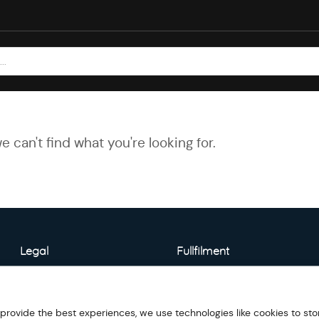
e can't find what you're looking for.
Legal
Fullfilment
About Warehouse
Model Detail
 provide the best experiences, we use technologies like cookies to sto