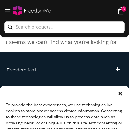
0
It seems we can't find what you're looking for.
Freedom Mall
Partner
To provide the best experiences, we use technologies like
Legal
cookies to store and/or access device information. Consenting
to these technologies will allow us to process data such as
browsing behavior or unique IDs on this site. Not consenting or
Fullfilment