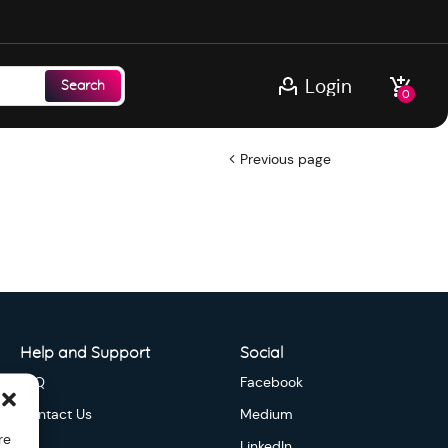
Login
Search
0
Previous page
Help and Support
Social
FAQ
Facebook
Contact Us
Medium
re
LinkedIn