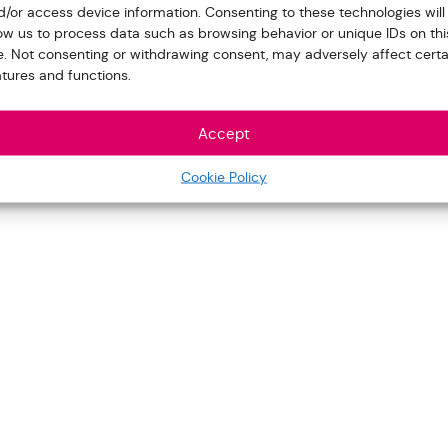
d/or access device information. Consenting to these technologies will
low us to process data such as browsing behavior or unique IDs on thi
te. Not consenting or withdrawing consent, may adversely affect certa
atures and functions.
Accept
Cookie Policy