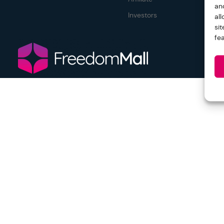
an
Investors
al
si
fe