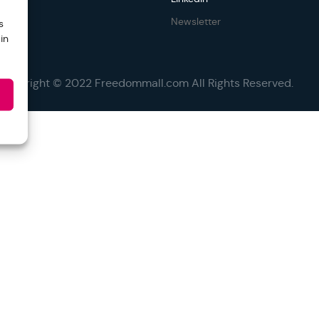
Newsletter
s
in
Copyright © 2022 Freedommall.com All Rights Reserved.