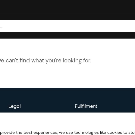
e can't find what you're looking for.
Legal
Fullfilment
About Warehouse
Model Detail
 provide the best experiences, we use technologies like cookies to sto