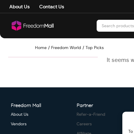
About Us
Contact Us
Home
Freedom World
Top Picks
It seems w
Freedom Mall
Partner
About Us
Refer-a-Friend
Vendors
Careers
To
Affiliate