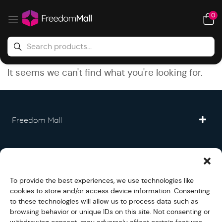
0
It seems we can't find what you're looking for.
Freedom Mall
Partner
To provide the best experiences, we use technologies like
Legal
cookies to store and/or access device information. Consenting
to these technologies will allow us to process data such as
browsing behavior or unique IDs on this site. Not consenting or
Fullfilment