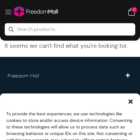
0
It seems we can't find what you're looking for.
Freedom Mall
Partner
To provide the best experiences, we use technologies like
Legal
cookies to store and/or access device information. Consenting
to these technologies will allow us to process data such as
browsing behavior or unique IDs on this site. Not consenting or
Fullfilment