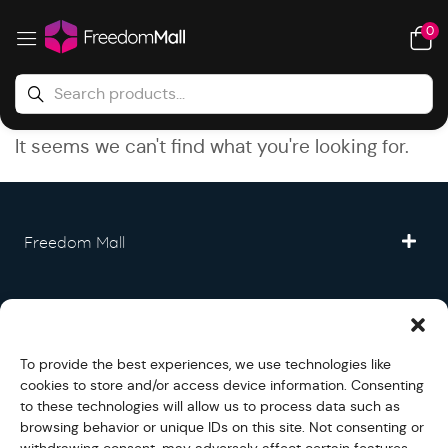
0
It seems we can't find what you're looking for.
Freedom Mall
Partner
To provide the best experiences, we use technologies like
Legal
cookies to store and/or access device information. Consenting
to these technologies will allow us to process data such as
browsing behavior or unique IDs on this site. Not consenting or
Fullfilment