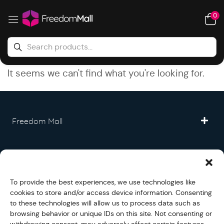
0
It seems we can't find what you're looking for.
Freedom Mall
Partner
To provide the best experiences, we use technologies like
Legal
cookies to store and/or access device information. Consenting
to these technologies will allow us to process data such as
browsing behavior or unique IDs on this site. Not consenting or
Fullfilment