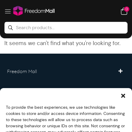
0
It seems we can't find what you're looking for.
Freedom Mall
Partner
To provide the best experiences, we use technologies like
Legal
cookies to store and/or access device information. Consenting
to these technologies will allow us to process data such as
browsing behavior or unique IDs on this site. Not consenting or
Fullfilment