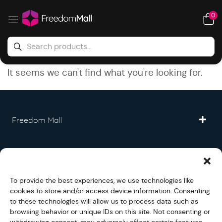
0
It seems we can't find what you're looking for.
Freedom Mall
Partner
To provide the best experiences, we use technologies like
Legal
cookies to store and/or access device information. Consenting
to these technologies will allow us to process data such as
browsing behavior or unique IDs on this site. Not consenting or
Fullfilment