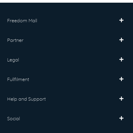
Freedom Mall
Partner
Legal
Fullfilment
Help and Support
Social