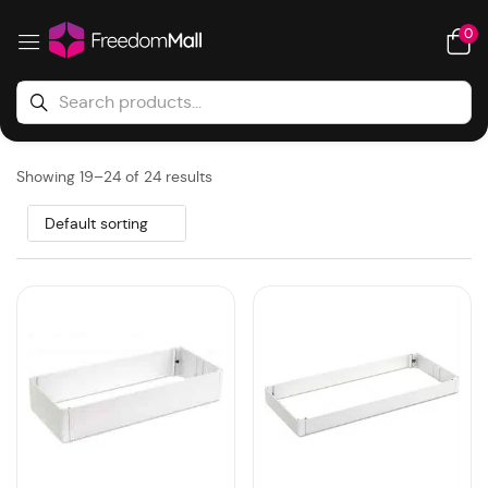
0
Showing 19–24 of 24 results
Default sorting