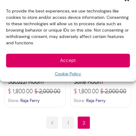
To provide the best experiences, we use technologies like
cookies to store and/or access device information. Consenting
Sale!
Sale!
to these technologies will allow us to process data such as
browsing behavior or unique IDs on this site. Not consenting or
withdrawing consent, may adversely affect certain features
and functions.
Accept
Cookie Policy
Veronica Residence –
Veronica Residence –
Jacuzzi Room
Suite Room
$
1,800.00
$
2,000.00
$
1,800.00
$
2,000.00
Store:
Raja Ferry
Store:
Raja Ferry
1
2