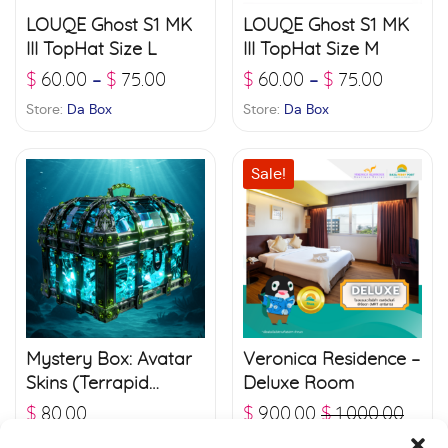
LOUQE Ghost S1 MK
LOUQE Ghost S1 MK
III TopHat Size L
III TopHat Size M
$
60.00
$
75.00
$
60.00
$
75.00
–
–
Store:
Da Box
Store:
Da Box
Sale!
Mystery Box: Avatar
Veronica Residence –
Skins (Terrapid
Deluxe Room
Edition)
$
80.00
$
900.00
$
1,000.00
Store:
Freedom
Store:
Raja Ferry